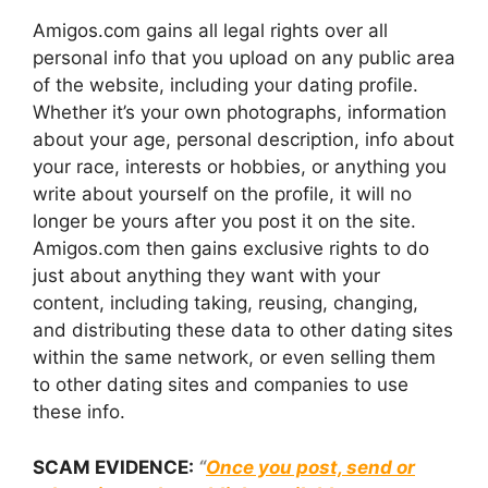
Amigos.com gains all legal rights over all
personal info that you upload on any public area
of the website, including your dating profile.
Whether it’s your own photographs, information
about your age, personal description, info about
your race, interests or hobbies, or anything you
write about yourself on the profile, it will no
longer be yours after you post it on the site.
Amigos.com then gains exclusive rights to do
just about anything they want with your
content, including taking, reusing, changing,
and distributing these data to other dating sites
within the same network, or even selling them
to other dating sites and companies to use
these info.
SCAM EVIDENCE:
“
Once you post, send or