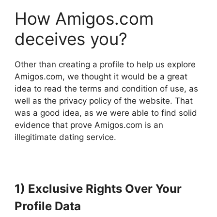
How Amigos.com
deceives you?
Other than creating a profile to help us explore
Amigos.com, we thought it would be a great
idea to read the terms and condition of use, as
well as the privacy policy of the website. That
was a good idea, as we were able to find solid
evidence that prove Amigos.com is an
illegitimate dating service.
1) Exclusive Rights Over Your
Profile Data