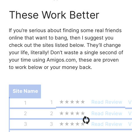
These Work Better
If you’re serious about finding some real friends
online that want to bang, then I suggest you
check out the sites listed below. They’ll change
your life, literally! Don’t waste a single second of
your time using Amigos.com, these are proven
to work below or your money back.
Site Name
★★★★★
Read Review
1
V
1
2
2
★★★★★
Read Review
V
3
3
★★★★★
Read Review
V