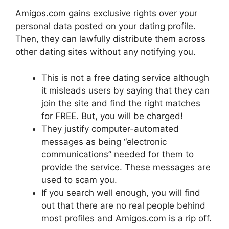
Amigos.com gains exclusive rights over your
personal data posted on your dating profile.
Then, they can lawfully distribute them across
other dating sites without any notifying you.
This is not a free dating service although
it misleads users by saying that they can
join the site and find the right matches
for FREE. But, you will be charged!
They justify computer-automated
messages as being “electronic
communications” needed for them to
provide the service. These messages are
used to scam you.
If you search well enough, you will find
out that there are no real people behind
most profiles and Amigos.com is a rip off.