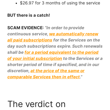
$26.97 for 3 months of using the service
BUT there is a catch!
SCAM EVIDENCE:
“In order to provide
continuous service,
we automatically renew
all paid subscriptions
for the Services on the
day such subscriptions expire. Such renewals
shall be
for a period equivalent to the period
of your initial subscription
to the Services or a
shorter period of time if specified, and in our
discretion,
at the price of the same or
comparable Services then in effect
.”
The verdict on