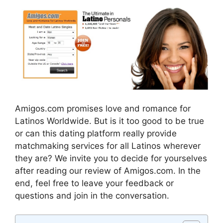
Amigos.com promises love and romance for
Latinos Worldwide. But is it too good to be true
or can this dating platform really provide
matchmaking services for all Latinos wherever
they are? We invite you to decide for yourselves
after reading our review of Amigos.com. In the
end, feel free to leave your feedback or
questions and join in the conversation.