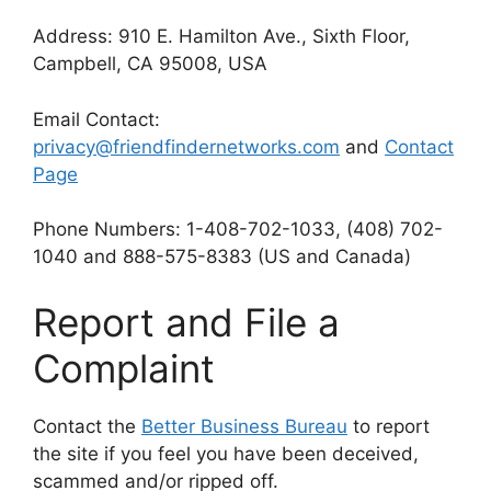
Address: 910 E. Hamilton Ave., Sixth Floor,
Campbell, CA 95008, USA
Email Contact:
privacy@friendfindernetworks.com
and
Contact
Page
Phone Numbers: 1-408-702-1033, (408) 702-
1040 and 888-575-8383 (US and Canada)
Report and File a
Complaint
Contact the
Better Business Bureau
to report
the site if you feel you have been deceived,
scammed and/or ripped off.