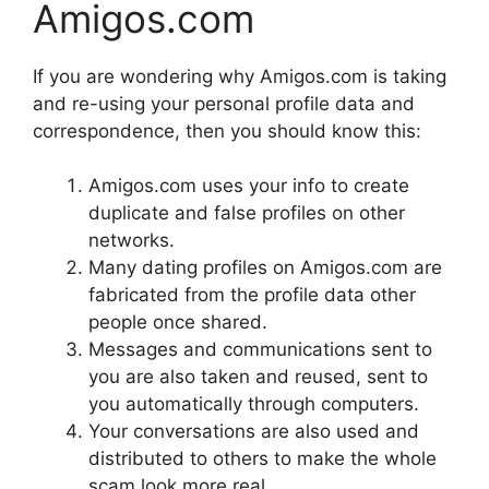
Amigos.com
If you are wondering why Amigos.com is taking
and re-using your personal profile data and
correspondence, then you should know this:
Amigos.com uses your info to create
duplicate and false profiles on other
networks.
Many dating profiles on Amigos.com are
fabricated from the profile data other
people once shared.
Messages and communications sent to
you are also taken and reused, sent to
you automatically through computers.
Your conversations are also used and
distributed to others to make the whole
scam look more real.