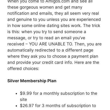
When you come to Amigos.com and see all
these gorgeous women and get many
notification and emails, they all seem very real
and genuine to you unless you are experienced
in how some online dating sites work. The trick
is this: when you try to send someone a
message, or try to read an email you’ve
received – YOU ARE UNABLE TO. Then, you are
automatically redirected to a different page
where they ask you to choose a payment plan
and provide your credit card info. Here are the
offered choices:
Silver Membership Plan
$9.99 for a monthly subscription to the
site
$26.97 for 3 months of subscription to