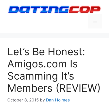
Skip
to
content
Menu
Let’s Be Honest:
Amigos.com Is
Scamming It’s
Members (REVIEW)
October 8, 2015
by
Dan Holmes