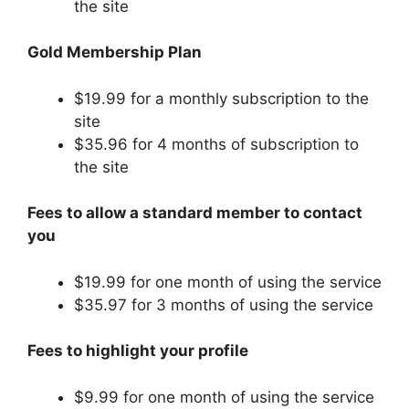
the site
Gold Membership Plan
$19.99 for a monthly subscription to the
site
$35.96 for 4 months of subscription to
the site
Fees to allow a standard member to contact
you
$19.99 for one month of using the service
$35.97 for 3 months of using the service
Fees to highlight your profile
$9.99 for one month of using the service