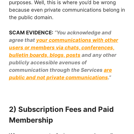
purposes. Well, this is where you’d be wrong
because even private communications belong in
the public domain.
SCAM EVIDENCE:
“You acknowledge and
agree that
your communications with other
users or members via chats, conferences,
bulletin boards, blogs, posts
and any other
publicly accessible avenues of
communication through the Services
are
public and not private communications
.”
2) Subscription Fees and Paid
Membership