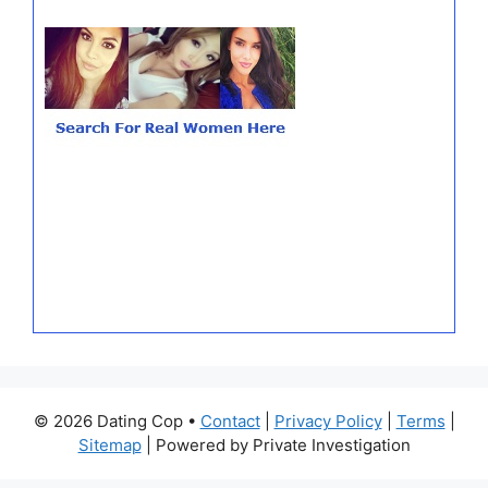
© 2026 Dating Cop •
Contact
|
Privacy Policy
|
Terms
|
Sitemap
| Powered by Private Investigation