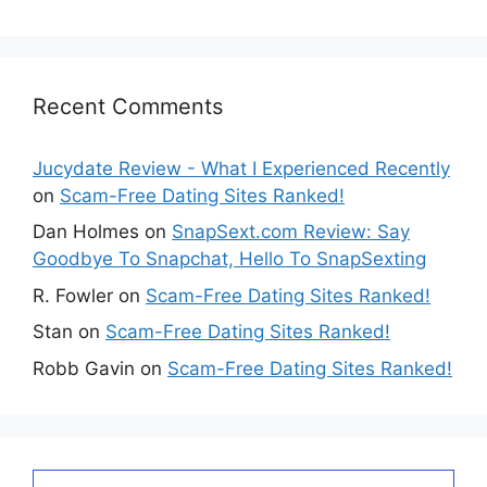
Recent Comments
Jucydate Review - What I Experienced Recently
on
Scam-Free Dating Sites Ranked!
Dan Holmes
on
SnapSext.com Review: Say
Goodbye To Snapchat, Hello To SnapSexting
R. Fowler
on
Scam-Free Dating Sites Ranked!
Stan
on
Scam-Free Dating Sites Ranked!
Robb Gavin
on
Scam-Free Dating Sites Ranked!