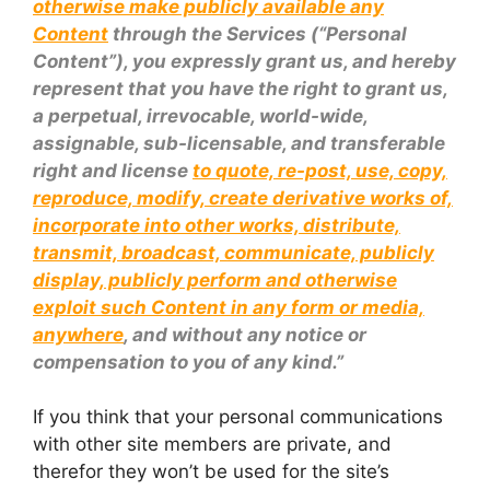
otherwise make publicly available any
Content
through the Services (“Personal
Content”), you expressly grant us, and hereby
represent that you have the right to grant us,
a perpetual, irrevocable, world-wide,
assignable, sub-licensable, and transferable
right and license
to quote, re-post, use, copy,
reproduce, modify, create derivative works of,
incorporate into other works, distribute,
transmit, broadcast, communicate, publicly
display, publicly perform and otherwise
exploit such Content in any form or media,
anywhere
, and without any notice or
compensation to you of any kind.”
If you think that your personal communications
with other site members are private, and
therefor they won’t be used for the site’s