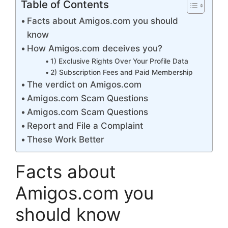
Table of Contents
Facts about Amigos.com you should
know
How Amigos.com deceives you?
1) Exclusive Rights Over Your Profile Data
2) Subscription Fees and Paid Membership
The verdict on Amigos.com
Amigos.com Scam Questions
Amigos.com Scam Questions
Report and File a Complaint
These Work Better
Facts about
Amigos.com you
should know