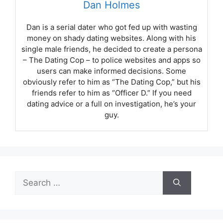
Dan Holmes
Dan is a serial dater who got fed up with wasting
money on shady dating websites. Along with his
single male friends, he decided to create a persona
– The Dating Cop – to police websites and apps so
users can make informed decisions. Some
obviously refer to him as “The Dating Cop,” but his
friends refer to him as “Officer D.” If you need
dating advice or a full on investigation, he’s your
guy.
Search
for: