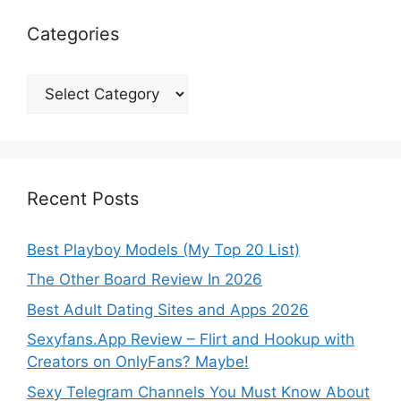
Categories
Categories
Recent Posts
Best Playboy Models (My Top 20 List)
The Other Board Review In 2026
Best Adult Dating Sites and Apps 2026
Sexyfans.App Review – Flirt and Hookup with
Creators on OnlyFans? Maybe!
Sexy Telegram Channels You Must Know About