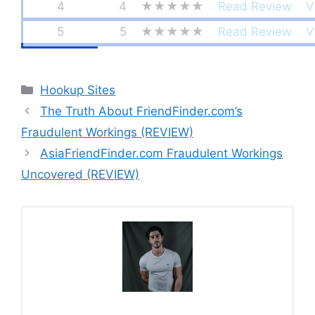
4
4
★★★★★
Read Review
V
5
5
★★★★★
Read Review
V
Categories
Hookup Sites
The Truth About FriendFinder.com’s
Fraudulent Workings (REVIEW)
AsiaFriendFinder.com Fraudulent Workings
Uncovered (REVIEW)