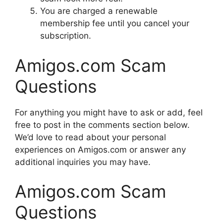
You are charged a renewable
membership fee until you cancel your
subscription.
Amigos.com Scam
Questions
For anything you might have to ask or add, feel
free to post in the comments section below.
We’d love to read about your personal
experiences on Amigos.com or answer any
additional inquiries you may have.
Amigos.com Scam
Questions