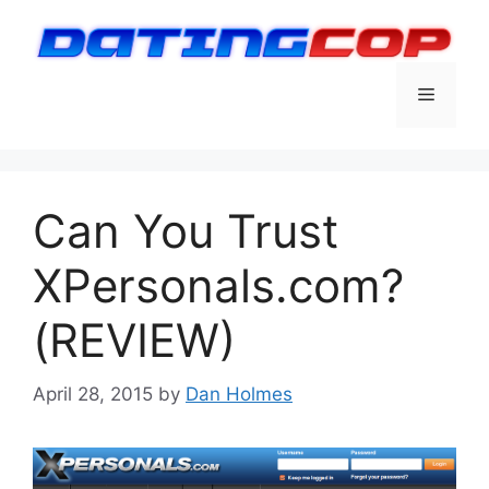
Skip
to
content
Menu
Can You Trust
XPersonals.com?
(REVIEW)
April 28, 2015
by
Dan Holmes