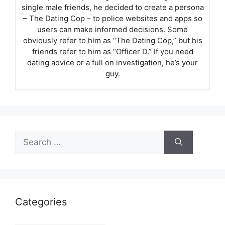
single male friends, he decided to create a persona
– The Dating Cop – to police websites and apps so
users can make informed decisions. Some
obviously refer to him as “The Dating Cop,” but his
friends refer to him as “Officer D.” If you need
dating advice or a full on investigation, he’s your
guy.
Search
for:
Categories