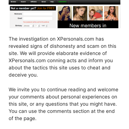
The investigation on XPersonals.com has
revealed signs of dishonesty and scam on this
site. We will provide elaborate evidence of
XPersonals.com conning acts and inform you
about the tactics this site uses to cheat and
deceive you.
We invite you to continue reading and welcome
your comments about personal experiences on
this site, or any questions that you might have.
You can use the comments section at the end
of the page.