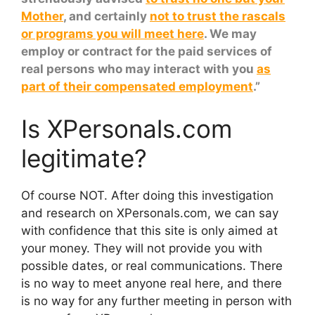
Mother
, and certainly
not to trust the rascals
or programs you will meet here
. We may
employ or contract for the paid services of
real persons who may interact with you
as
part of their compensated employment
.”
Is XPersonals.com
legitimate?
Of course NOT. After doing this investigation
and research on XPersonals.com, we can say
with confidence that this site is only aimed at
your money. They will not provide you with
possible dates, or real communications. There
is no way to meet anyone real here, and there
is no way for any further meeting in person with