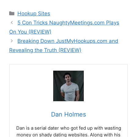
Categories
Hookup Sites
5 Con Tricks NaughtyMeetings.com Plays
On You (REVIEW)
Breaking Down JustMyHookups.com and
Revealing the Truth (REVIEW)
Dan Holmes
Dan is a serial dater who got fed up with wasting
money on shady dating websites. Along with his