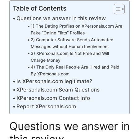
Table of Contents
Questions we answer in this review
1) The Dating Profiles on XPersonals.com Are
Fake “Online Flirts” Profiles
2) Computer Software Sends Automated
Messages without Human Involvement
3) XPersonals.com Is Not Free and Will
Charge Money
4) The Only Real People Are Hired and Paid
By XPersonals.com
Is XPersonals.com legitimate?
XPersonals.com Scam Questions
XPersonals.com Contact Info
Report XPersonals.com
Questions we answer in