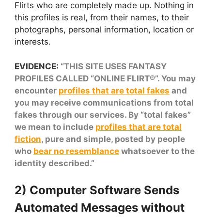
Flirts who are completely made up. Nothing in
this profiles is real, from their names, to their
photographs, personal information, location or
interests.
EVIDENCE:
“THIS SITE USES FANTASY
PROFILES CALLED “ONLINE FLIRT®”. You may
encounter
profiles that are total fakes
and
you may receive communications from total
fakes through our services. By “total fakes”
we mean to include
profiles that are total
fiction
, pure and simple, posted by people
who
bear no resemblance
whatsoever to the
identity described.”
2) Computer Software Sends
Automated Messages without