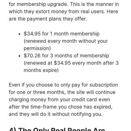
for membership upgrade. This is the manner in
which they extort money from real users. Here
are the payment plans they offer.
$34.95 for 1 month membership
(renewed every month without your
permission)
$70.26 for 3 months of membership
(renewed at $34.95 every month after 3
months expire)
Even if you choose to only pay for subscription
for one or three months, the site will continue
charging money from your credit card even
after the time-frame you chose has expired,
and they will do it without notifying you.
4) The Only Real People Are