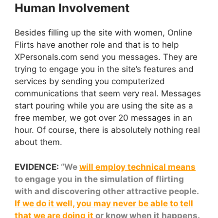
Human Involvement
Besides filling up the site with women, Online
Flirts have another role and that is to help
XPersonals.com send you messages. They are
trying to engage you in the site’s features and
services by sending you computerized
communications that seem very real. Messages
start pouring while you are using the site as a
free member, we got over 20 messages in an
hour. Of course, there is absolutely nothing real
about them.
EVIDENCE:
“We
will employ technical means
to engage you in the simulation of flirting
with and discovering other attractive people.
If we do it well, you may never be able to tell
that we are doing it
or know when it happens.