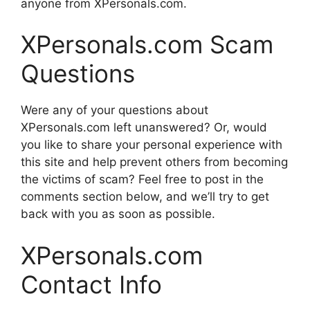
anyone from XPersonals.com.
XPersonals.com Scam
Questions
Were any of your questions about
XPersonals.com left unanswered? Or, would
you like to share your personal experience with
this site and help prevent others from becoming
the victims of scam? Feel free to post in the
comments section below, and we’ll try to get
back with you as soon as possible.
XPersonals.com
Contact Info