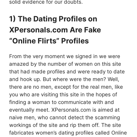
solid evidence for our doubts.
1) The Dating Profiles on
XPersonals.com Are Fake
“Online Flirts” Profiles
From the very moment we signed in we were
amazed by the number of women on this site
that had made profiles and were ready to date
and hook up. But where were the men? Well,
there are no men, except for the real men, like
you who are visiting this site in the hopes of
finding a woman to communicate with and
eventually meet. XPersonals.com is aimed at
naive men, who cannot detect the scamming
workings of the site and rip them off. The site
fabricates women’s dating profiles called Online