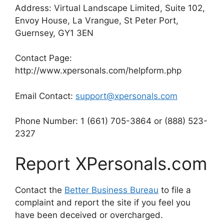
Address: Virtual Landscape Limited, Suite 102,
Envoy House, La Vrangue, St Peter Port,
Guernsey, GY1 3EN
Contact Page:
http://www.xpersonals.com/helpform.php
Email Contact:
support@xpersonals.com
Phone Number: 1 (661) 705-3864 or (888) 523-
2327
Report XPersonals.com
Contact the
Better Business Bureau
to file a
complaint and report the site if you feel you
have been deceived or overcharged.