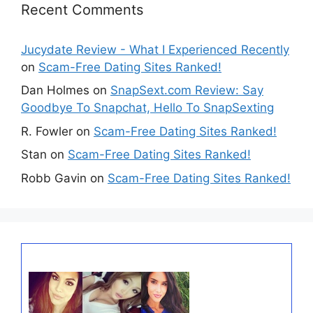
Recent Comments
Jucydate Review - What I Experienced Recently
on
Scam-Free Dating Sites Ranked!
Dan Holmes
on
SnapSext.com Review: Say
Goodbye To Snapchat, Hello To SnapSexting
R. Fowler
on
Scam-Free Dating Sites Ranked!
Stan
on
Scam-Free Dating Sites Ranked!
Robb Gavin
on
Scam-Free Dating Sites Ranked!