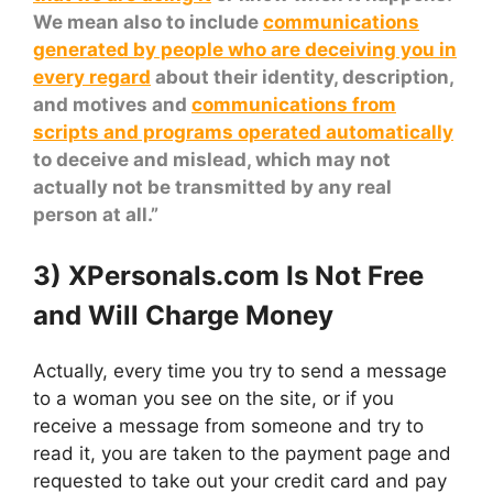
We mean also to include
communications
generated by people who are deceiving you in
every regard
about their identity, description,
and motives and
communications from
scripts and programs operated automatically
to deceive and mislead, which may not
actually not be transmitted by any real
person at all.”
3) XPersonals.com Is Not Free
and Will Charge Money
Actually, every time you try to send a message
to a woman you see on the site, or if you
receive a message from someone and try to
read it, you are taken to the payment page and
requested to take out your credit card and pay