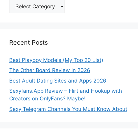
Categories
Recent Posts
Best Playboy Models (My Top 20 List)
The Other Board Review In 2026
Best Adult Dating Sites and Apps 2026
Sexyfans.App Review – Flirt and Hookup with
Creators on OnlyFans? Maybe!
Sexy Telegram Channels You Must Know About