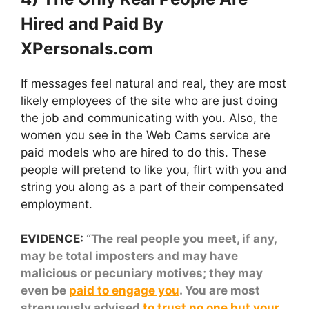
Hired and Paid By
XPersonals.com
If messages feel natural and real, they are most
likely employees of the site who are just doing
the job and communicating with you. Also, the
women you see in the Web Cams service are
paid models who are hired to do this. These
people will pretend to like you, flirt with you and
string you along as a part of their compensated
employment.
EVIDENCE:
“The real people you meet, if any,
may be total imposters and may have
malicious or pecuniary motives; they may
even be
paid to engage you
. You are most
strenuously advised
to trust no one but your