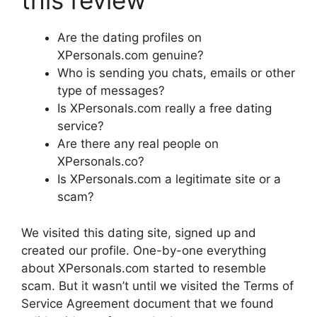
this review
Are the dating profiles on
XPersonals.com genuine?
Who is sending you chats, emails or other
type of messages?
Is XPersonals.com really a free dating
service?
Are there any real people on
XPersonals.co?
Is XPersonals.com a legitimate site or a
scam?
We visited this dating site, signed up and
created our profile. One-by-one everything
about XPersonals.com started to resemble
scam. But it wasn’t until we visited the Terms of
Service Agreement document that we found