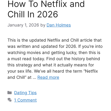
How To Netflix and
Chill In 2026
January 1, 2026
by
Dan Holmes
This is the updated Netflix and Chill article that
was written and updated for 2026. If you’re into
watching movies and getting lucky, then this is
a must read today. Find out the history behind
this strategy and what it actually means for
your sex life. We’ve all heard the term “Netflix
and Chill” at …
Read more
Categories
Dating Tips
1 Comment