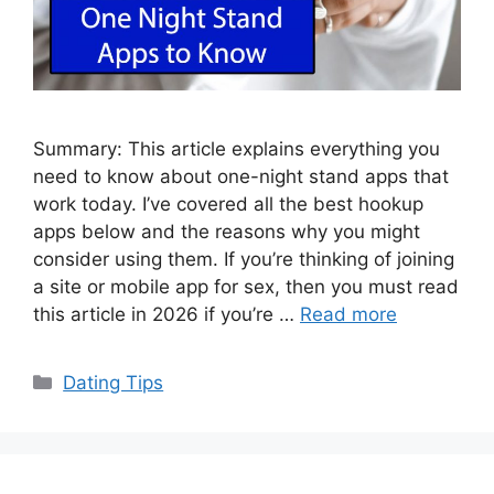
Summary: This article explains everything you
need to know about one-night stand apps that
work today. I’ve covered all the best hookup
apps below and the reasons why you might
consider using them. If you’re thinking of joining
a site or mobile app for sex, then you must read
this article in 2026 if you’re …
Read more
Categories
Dating Tips