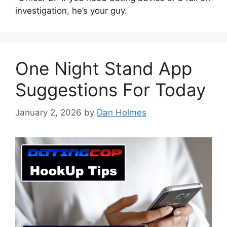
investigation, he’s your guy.
One Night Stand App
Suggestions For Today
January 2, 2026
by
Dan Holmes