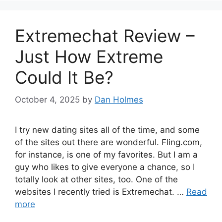
Extremechat Review –
Just How Extreme
Could It Be?
October 4, 2025
by
Dan Holmes
I try new dating sites all of the time, and some
of the sites out there are wonderful. Fling.com,
for instance, is one of my favorites. But I am a
guy who likes to give everyone a chance, so I
totally look at other sites, too. One of the
websites I recently tried is Extremechat. …
Read
more