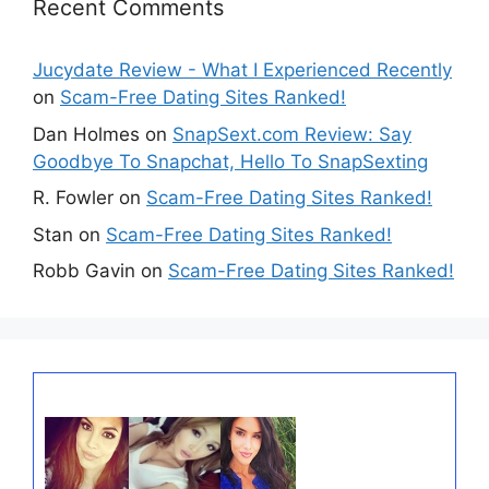
Recent Comments
Jucydate Review - What I Experienced Recently
on
Scam-Free Dating Sites Ranked!
Dan Holmes
on
SnapSext.com Review: Say
Goodbye To Snapchat, Hello To SnapSexting
R. Fowler
on
Scam-Free Dating Sites Ranked!
Stan
on
Scam-Free Dating Sites Ranked!
Robb Gavin
on
Scam-Free Dating Sites Ranked!