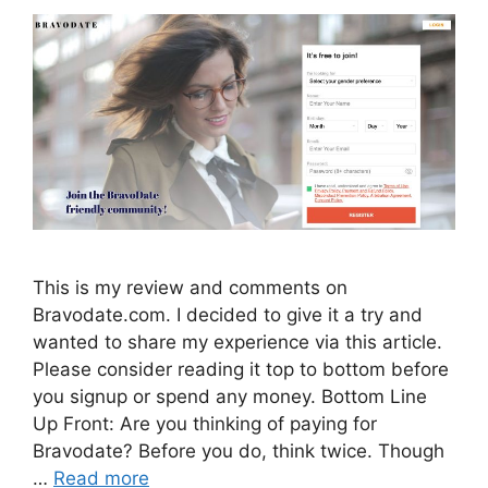
This is my review and comments on
Bravodate.com. I decided to give it a try and
wanted to share my experience via this article.
Please consider reading it top to bottom before
you signup or spend any money. Bottom Line
Up Front: Are you thinking of paying for
Bravodate? Before you do, think twice. Though
…
Read more