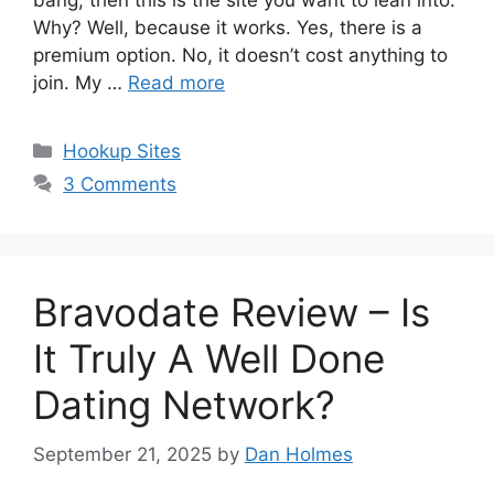
bang, then this is the site you want to lean into.
Why? Well, because it works. Yes, there is a
premium option. No, it doesn’t cost anything to
join. My …
Read more
Categories
Hookup Sites
3 Comments
Bravodate Review – Is
It Truly A Well Done
Dating Network?
September 21, 2025
by
Dan Holmes