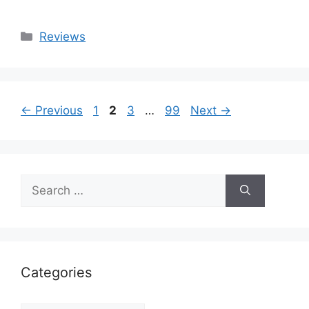
Categories
Reviews
Page
Page
Page
Page
←
Previous
1
2
3
…
99
Next
→
Search
for:
Categories