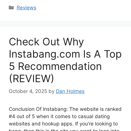
Categories
Reviews
Check Out Why
Instabang.com Is A Top
5 Recommendation
(REVIEW)
October 4, 2025
by
Dan Holmes
Conclusion Of Instabang: The website is ranked
#4 out of 5 when it comes to casual dating
websites and hookup apps. If you’re looking to