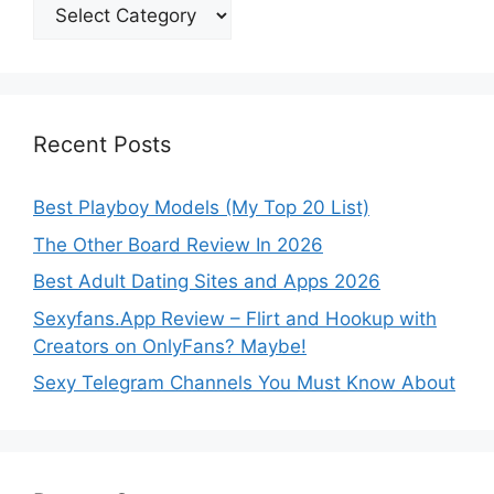
Categories
Recent Posts
Best Playboy Models (My Top 20 List)
The Other Board Review In 2026
Best Adult Dating Sites and Apps 2026
Sexyfans.App Review – Flirt and Hookup with
Creators on OnlyFans? Maybe!
Sexy Telegram Channels You Must Know About