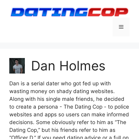
Skip
to
content
Menu
Dan Holmes
Dan is a serial dater who got fed up with
wasting money on shady dating websites.
Along with his single male friends, he decided
to create a persona - The Dating Cop - to police
websites and apps so users can make informed
decisions. Some obviously refer to him as “The
Dating Cop,” but his friends refer to him as
“Officer D.” If you need dating advice or a full on