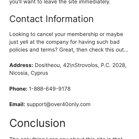
you’ll want to leave the site immediately.
Contact Information
Looking to cancel your membership or maybe
just yell at the company for having such bad
policies and terms? Great, then check this out…
Address:
Dositheou, 42\nStrovolos, P.C. 2028,
Nicosia, Cyprus
Phone:
1-888-649-9178
Email:
support@over40only.com
Conclusion