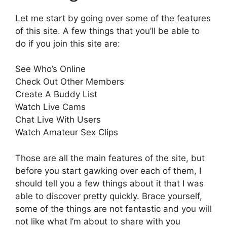
Let me start by going over some of the features
of this site. A few things that you’ll be able to
do if you join this site are:
See Who’s Online
Check Out Other Members
Create A Buddy List
Watch Live Cams
Chat Live With Users
Watch Amateur Sex Clips
Those are all the main features of the site, but
before you start gawking over each of them, I
should tell you a few things about it that I was
able to discover pretty quickly. Brace yourself,
some of the things are not fantastic and you will
not like what I’m about to share with you