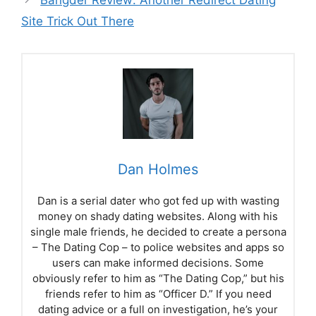
Bangder Review: Another Redirect Dating
Site Trick Out There
Dan Holmes
Dan is a serial dater who got fed up with wasting
money on shady dating websites. Along with his
single male friends, he decided to create a persona
– The Dating Cop – to police websites and apps so
users can make informed decisions. Some
obviously refer to him as “The Dating Cop,” but his
friends refer to him as “Officer D.” If you need
dating advice or a full on investigation, he’s your