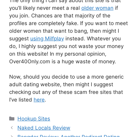
The only thing I can say about this site is that
you’ll likely never meet a real
older woman
if
you join. Chances are that majority of the
profiles are completely fake. If you want to meet
older women that want to bang, then might I
suggest
using Milfplay
instead. Whatever you
do, I highly suggest you not waste your money
on this website! In my personal opinion,
Over40Only.com is a huge waste of money.
Now, should you decide to use a more generic
adult dating website, then might I suggest
checking out any of these scam free sites that
I’ve listed
here
.
Categories
Hookup Sites
Naked Locals Review