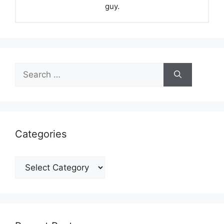
guy.
Search
for:
Categories
Categories