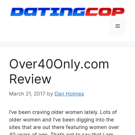
Skip
to
content
Menu
Over40Only.com
Review
March 21, 2017
by
Dan Holmes
I’ve been craving older women lately. Lots of
older women and I’ve been digging into the
sites that are out there featuring women over
40 years of age. That’s not to say that I am