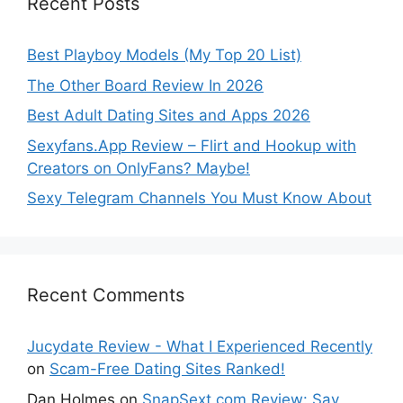
Recent Posts
Best Playboy Models (My Top 20 List)
The Other Board Review In 2026
Best Adult Dating Sites and Apps 2026
Sexyfans.App Review – Flirt and Hookup with
Creators on OnlyFans? Maybe!
Sexy Telegram Channels You Must Know About
Recent Comments
Jucydate Review - What I Experienced Recently
on
Scam-Free Dating Sites Ranked!
Dan Holmes
on
SnapSext.com Review: Say