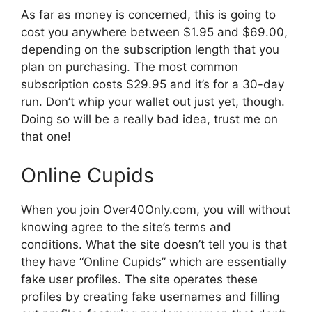
As far as money is concerned, this is going to
cost you anywhere between $1.95 and $69.00,
depending on the subscription length that you
plan on purchasing. The most common
subscription costs $29.95 and it’s for a 30-day
run. Don’t whip your wallet out just yet, though.
Doing so will be a really bad idea, trust me on
that one!
Online Cupids
When you join Over40Only.com, you will without
knowing agree to the site’s terms and
conditions. What the site doesn’t tell you is that
they have “Online Cupids” which are essentially
fake user profiles. The site operates these
profiles by creating fake usernames and filling