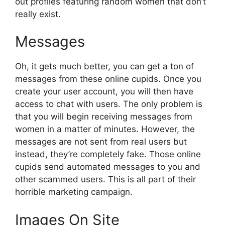
out profiles featuring random women that don’t
really exist.
Messages
Oh, it gets much better, you can get a ton of
messages from these online cupids. Once you
create your user account, you will then have
access to chat with users. The only problem is
that you will begin receiving messages from
women in a matter of minutes. However, the
messages are not sent from real users but
instead, they’re completely fake. Those online
cupids send automated messages to you and
other scammed users. This is all part of their
horrible marketing campaign.
Images On Site