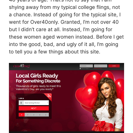
shying away from my typical college flings, not
a chance. Instead of going for the typical site, I
went for Over40only. Granted, I’m not over 40
but I didn’t care at all. Instead, I’m going for
these women aged women instead. Before I get
into the good, bad, and ugly of it all, I’m going
to tell you a few things about this site.