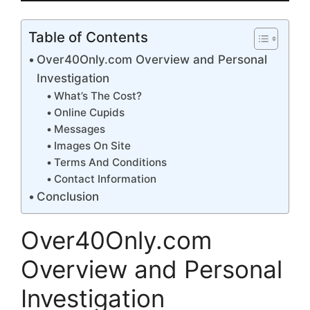
Table of Contents
Over40Only.com Overview and Personal
Investigation
What’s The Cost?
Online Cupids
Messages
Images On Site
Terms And Conditions
Contact Information
Conclusion
Over40Only.com
Overview and Personal
Investigation