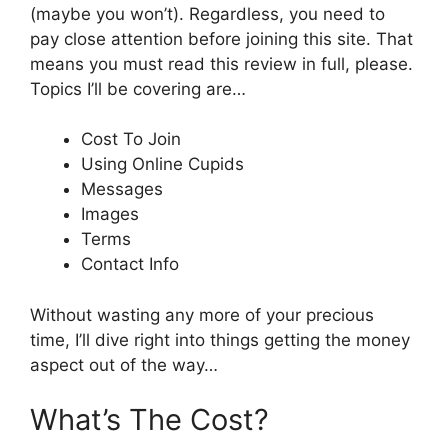
(maybe you won’t). Regardless, you need to
pay close attention before joining this site. That
means you must read this review in full, please.
Topics I’ll be covering are…
Cost To Join
Using Online Cupids
Messages
Images
Terms
Contact Info
Without wasting any more of your precious
time, I’ll dive right into things getting the money
aspect out of the way…
What’s The Cost?