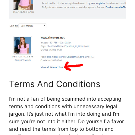
Terms And Conditions
I’m not a fan of being scammed into accepting
terms and conditions with unnecessary legal
jargon. It’s just not what I’m into doing and I’m
sure you’re not into it either. Do yourself a favor
and read the terms from top to bottom and