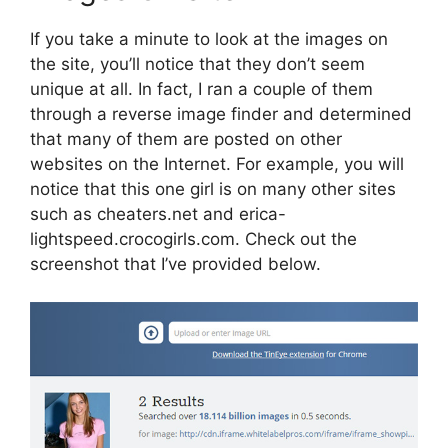
If you take a minute to look at the images on
the site, you’ll notice that they don’t seem
unique at all. In fact, I ran a couple of them
through a reverse image finder and determined
that many of them are posted on other
websites on the Internet. For example, you will
notice that this one girl is on many other sites
such as cheaters.net and erica-
lightspeed.crocogirls.com. Check out the
screenshot that I’ve provided below.