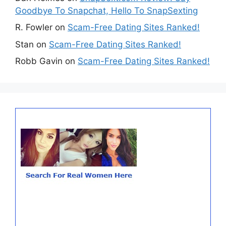
Goodbye To Snapchat, Hello To SnapSexting
R. Fowler
on
Scam-Free Dating Sites Ranked!
Stan
on
Scam-Free Dating Sites Ranked!
Robb Gavin
on
Scam-Free Dating Sites Ranked!