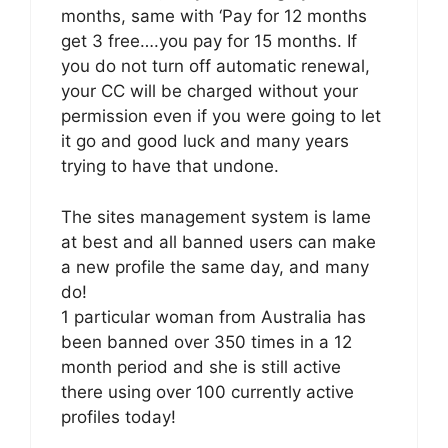
months, same with ‘Pay for 12 months
get 3 free….you pay for 15 months. If
you do not turn off automatic renewal,
your CC will be charged without your
permission even if you were going to let
it go and good luck and many years
trying to have that undone.
The sites management system is lame
at best and all banned users can make
a new profile the same day, and many
do!
1 particular woman from Australia has
been banned over 350 times in a 12
month period and she is still active
there using over 100 currently active
profiles today!