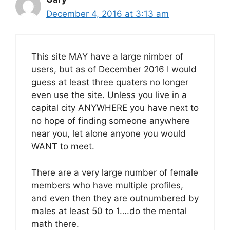
December 4, 2016 at 3:13 am
This site MAY have a large nimber of
users, but as of December 2016 I would
guess at least three quaters no longer
even use the site. Unless you live in a
capital city ANYWHERE you have next to
no hope of finding someone anywhere
near you, let alone anyone you would
WANT to meet.
There are a very large number of female
members who have multiple profiles,
and even then they are outnumbered by
males at least 50 to 1….do the mental
math there.