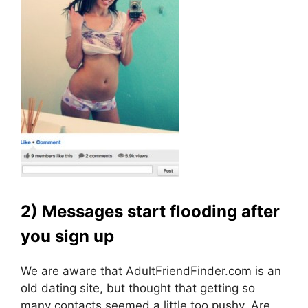
2) Messages start flooding after
you sign up
We are aware that AdultFriendFinder.com is an
old dating site, but thought that getting so
many contacts seemed a little too pushy. Are