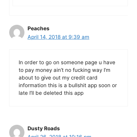
Peaches
April 14, 2018 at 9:39 am
In order to go on someone page u have
to pay money ain’t no fucking way I’m
about to give out my credit card
information this is a bullshit app soon or
late I’ll be deleted this app
Dusty Roads