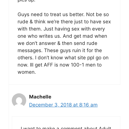
Guys need to treat us better. Not be so
rude & think we’re there just to have sex
with them. Just having sex with every
one who writes us. And get mad when
we don’t answer & then send rude
messages. These guys ruin it for the
others. I don’t know what site ppl go on
now. Ill get AFF is now 100-1 men to
women.
Machelle
December 3, 2018 at 8:16 am
I want to make a comment about Adult