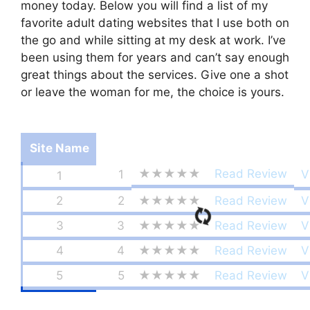
money today. Below you will find a list of my
favorite adult dating websites that I use both on
the go and while sitting at my desk at work. I’ve
been using them for years and can’t say enough
great things about the services. Give one a shot
or leave the woman for me, the choice is yours.
Site Name
★★★★★
Read Review
1
V
1
2
2
★★★★★
Read Review
V
3
3
★★★★★
Read Review
V
4
4
★★★★★
Read Review
V
5
5
★★★★★
Read Review
V