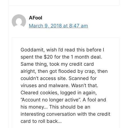
AFool
March 9, 2018 at 8:47 am
Goddamit, wish I’d read this before I
spent the $20 for the 1 month deal.
Same thing, took my credit card
alright, then got flooded by crap, then
couldn’t access site. Scanned for
viruses and malware. Wasn’t that.
Cleared cookies, logged in again,
“Account no longer active”. A fool and
his money… This should be an
interesting conversation with the credit
card to roll back…