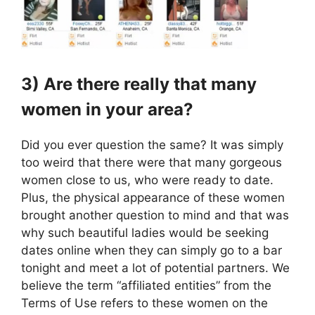
3) Are there really that many
women in your area?
Did you ever question the same? It was simply
too weird that there were that many gorgeous
women close to us, who were ready to date.
Plus, the physical appearance of these women
brought another question to mind and that was
why such beautiful ladies would be seeking
dates online when they can simply go to a bar
tonight and meet a lot of potential partners. We
believe the term “affiliated entities” from the
Terms of Use refers to these women on the