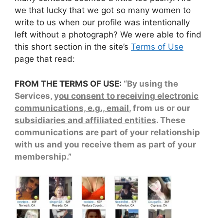
we that lucky that we got so many women to
write to us when our profile was intentionally
left without a photograph? We were able to find
this short section in the site’s
Terms of Use
page that read:
FROM THE TERMS OF USE:
“By using the
Services, y
ou consent to receiving electronic
communications, e.g., email
, from us or our
subsidiaries and affiliated entities
. These
communications are part of your relationship
with us and you receive them as part of your
membership.”