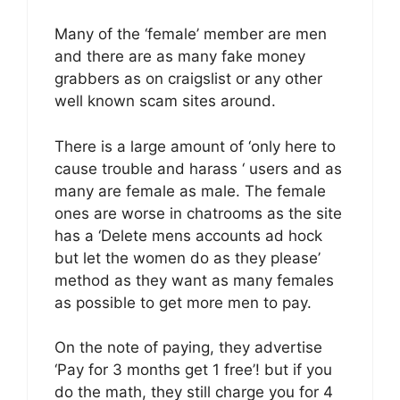
Many of the ‘female’ member are men
and there are as many fake money
grabbers as on craigslist or any other
well known scam sites around.
There is a large amount of ‘only here to
cause trouble and harass ‘ users and as
many are female as male. The female
ones are worse in chatrooms as the site
has a ‘Delete mens accounts ad hock
but let the women do as they please’
method as they want as many females
as possible to get more men to pay.
On the note of paying, they advertise
‘Pay for 3 months get 1 free’! but if you
do the math, they still charge you for 4