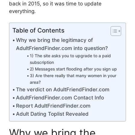
back in 2015, so it was time to update
everything.
Table of Contents
Why we bring the legitimacy of
AdultFriendFinder.com into question?
1) The site asks you to upgrade to a paid
subscription
2) Messages start flooding after you sign up
3) Are there really that many women in your
area?
The verdict on AdultFriendFinder.com
AdultFriendFinder.com Contact Info
Report AdultFriendFinder.com
Adult Dating Toplist Revealed
Why we bring the