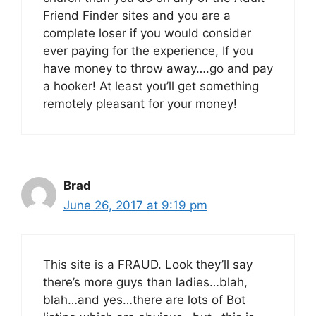
Friend Finder sites and you are a
complete loser if you would consider
ever paying for the experience, If you
have money to throw away….go and pay
a hooker! At least you’ll get something
remotely pleasant for your money!
Brad
June 26, 2017 at 9:19 pm
This site is a FRAUD. Look they’ll say
there’s more guys than ladies…blah,
blah…and yes…there are lots of Bot