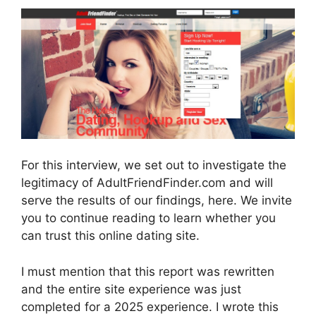
For this interview, we set out to investigate the
legitimacy of AdultFriendFinder.com and will
serve the results of our findings, here. We invite
you to continue reading to learn whether you
can trust this online dating site.
I must mention that this report was rewritten
and the entire site experience was just
completed for a 2025 experience. I wrote this