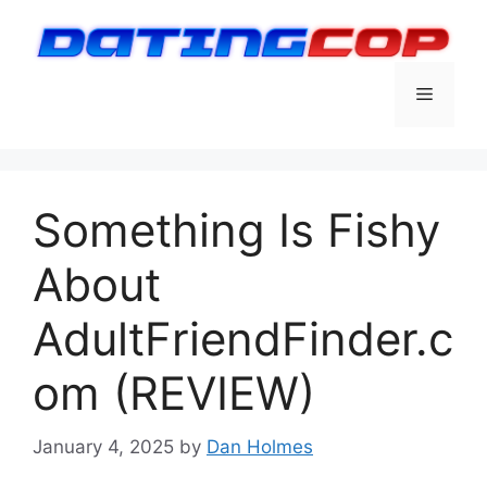
Skip
to
content
Menu
Something Is Fishy
About
AdultFriendFinder.c
om (REVIEW)
January 4, 2025
by
Dan Holmes