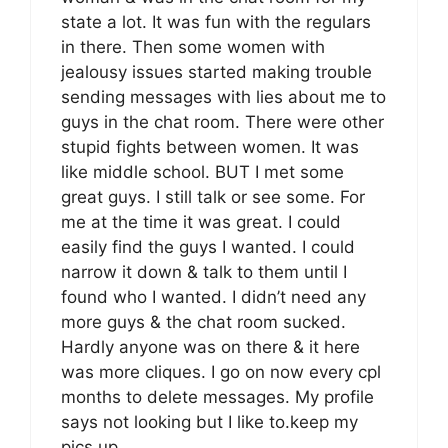
state a lot. It was fun with the regulars
in there. Then some women with
jealousy issues started making trouble
sending messages with lies about me to
guys in the chat room. There were other
stupid fights between women. It was
like middle school. BUT I met some
great guys. I still talk or see some. For
me at the time it was great. I could
easily find the guys I wanted. I could
narrow it down & talk to them until I
found who I wanted. I didn’t need any
more guys & the chat room sucked.
Hardly anyone was on there & it here
was more cliques. I go on now every cpl
months to delete messages. My profile
says not looking but I like to.keep my
pics up.