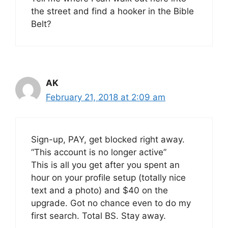
the street and find a hooker in the Bible
Belt?
AK
February 21, 2018 at 2:09 am
Sign-up, PAY, get blocked right away.
“This account is no longer active”
This is all you get after you spent an
hour on your profile setup (totally nice
text and a photo) and $40 on the
upgrade. Got no chance even to do my
first search. Total BS. Stay away.