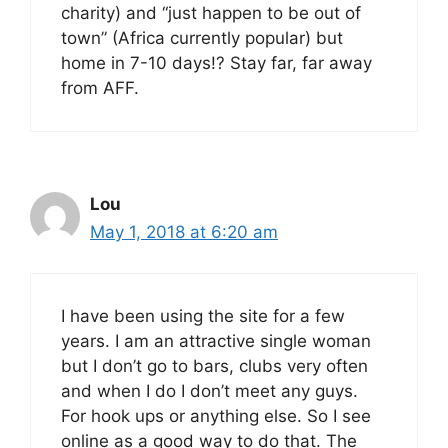
charity) and “just happen to be out of
town” (Africa currently popular) but
home in 7-10 days!? Stay far, far away
from AFF.
Lou
May 1, 2018 at 6:20 am
I have been using the site for a few
years. I am an attractive single woman
but I don’t go to bars, clubs very often
and when I do I don’t meet any guys.
For hook ups or anything else. So I see
online as a good way to do that. The