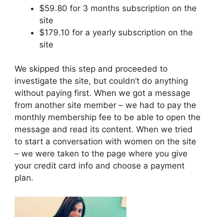
$59.80 for 3 months subscription on the
site
$179.10 for a yearly subscription on the
site
We skipped this step and proceeded to
investigate the site, but couldn’t do anything
without paying first. When we got a message
from another site member – we had to pay the
monthly membership fee to be able to open the
message and read its content. When we tried
to start a conversation with women on the site
– we were taken to the page where you give
your credit card info and choose a payment
plan.