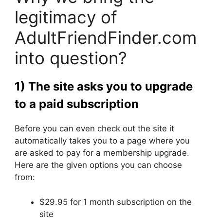
legitimacy of
AdultFriendFinder.com
into question?
1) The site asks you to upgrade
to a paid subscription
Before you can even check out the site it
automatically takes you to a page where you
are asked to pay for a membership upgrade.
Here are the given options you can choose
from:
$29.95 for 1 month subscription on the
site