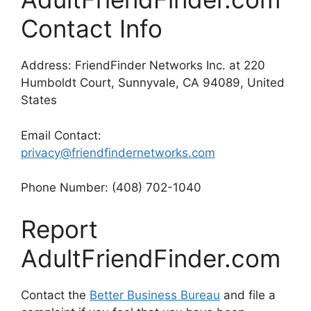
Contact Info
Address: FriendFinder Networks Inc. at 220
Humboldt Court, Sunnyvale, CA 94089, United
States
Email Contact:
privacy@friendfindernetworks.com
Phone Number: (408) 702-1040
Report
AdultFriendFinder.com
Contact the
Better Business Bureau
and file a