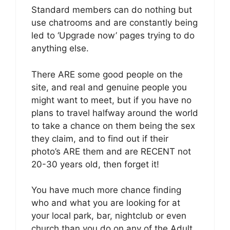
Standard members can do nothing but
use chatrooms and are constantly being
led to ‘Upgrade now’ pages trying to do
anything else.
There ARE some good people on the
site, and real and genuine people you
might want to meet, but if you have no
plans to travel halfway around the world
to take a chance on them being the sex
they claim, and to find out if their
photo’s ARE them and are RECENT not
20-30 years old, then forget it!
You have much more chance finding
who and what you are looking for at
your local park, bar, nightclub or even
church than you do on any of the Adult