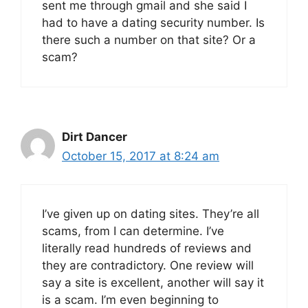
sent me through gmail and she said I
had to have a dating security number. Is
there such a number on that site? Or a
scam?
Dirt Dancer
October 15, 2017 at 8:24 am
I’ve given up on dating sites. They’re all
scams, from I can determine. I’ve
literally read hundreds of reviews and
they are contradictory. One review will
say a site is excellent, another will say it
is a scam. I’m even beginning to