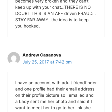
becomes very broken and they can’t
keep up with your chat…THERE IS NO
DOUBT THIS IS AN AFF driven FRAUD…
STAY FAR AWAY…the idea is to keep
you hooked.
Andrew Casanova
July 25, 2017 at 7:42 pm
I have an account with adult friendfinder
and one profile had their email address
on their profile picture so I emailed and
a Lady sent me her photo and said if I
want to meet her to go to her link she