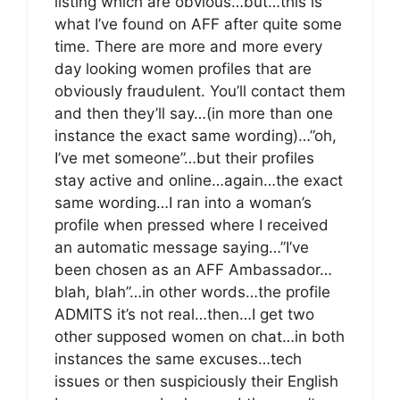
listing which are obvious…but…this is
what I’ve found on AFF after quite some
time. There are more and more every
day looking women profiles that are
obviously fraudulent. You’ll contact them
and then they’ll say…(in more than one
instance the exact same wording)…”oh,
I’ve met someone”…but their profiles
stay active and online…again…the exact
same wording…I ran into a woman’s
profile when pressed where I received
an automatic message saying…”I’ve
been chosen as an AFF Ambassador…
blah, blah”…in other words…the profile
ADMITS it’s not real…then…I get two
other supposed women on chat…in both
instances the same excuses…tech
issues or then suspiciously their English