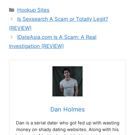
Categories
Hookup Sites
Is Sexsearch A Scam or Totally Legit?
(REVIEW)
IDateAsia.com Is A Scam: A Real
Investigation (REVIEW)
Dan Holmes
Dan is a serial dater who got fed up with wasting
money on shady dating websites. Along with his