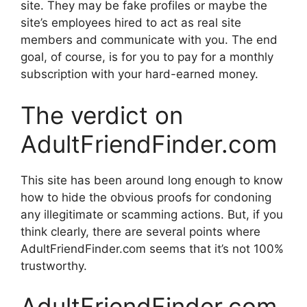
site. They may be fake profiles or maybe the
site’s employees hired to act as real site
members and communicate with you. The end
goal, of course, is for you to pay for a monthly
subscription with your hard-earned money.
The verdict on
AdultFriendFinder.com
This site has been around long enough to know
how to hide the obvious proofs for condoning
any illegitimate or scamming actions. But, if you
think clearly, there are several points where
AdultFriendFinder.com seems that it’s not 100%
trustworthy.
AdultFriendFinder.com