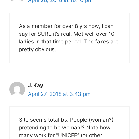
April 26, 2018 at 10:16 pm
As a member for over 8 yrs now, I can
say for SURE it’s real. Met well over 10
ladies in that time period. The fakes are
pretty obvious.
J. Kay
April 27, 2018 at 3:43 pm
Site seems total bs. People (woman?)
pretending to be woman!? Note how
many work for “UNICEF” (or other