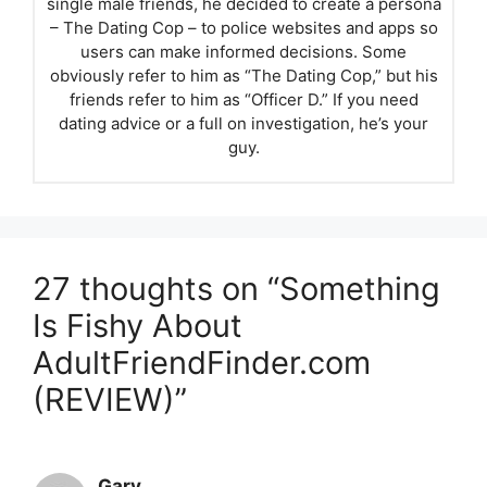
single male friends, he decided to create a persona
– The Dating Cop – to police websites and apps so
users can make informed decisions. Some
obviously refer to him as “The Dating Cop,” but his
friends refer to him as “Officer D.” If you need
dating advice or a full on investigation, he’s your
guy.
27 thoughts on “Something
Is Fishy About
AdultFriendFinder.com
(REVIEW)”
Gary