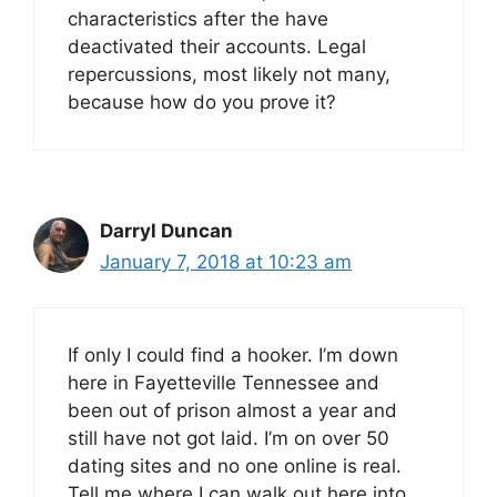
characteristics after the have
deactivated their accounts. Legal
repercussions, most likely not many,
because how do you prove it?
Darryl Duncan
January 7, 2018 at 10:23 am
If only I could find a hooker. I’m down
here in Fayetteville Tennessee and
been out of prison almost a year and
still have not got laid. I’m on over 50
dating sites and no one online is real.
Tell me where I can walk out here into