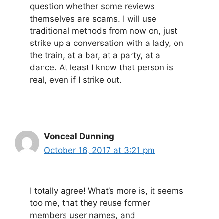
question whether some reviews
themselves are scams. I will use
traditional methods from now on, just
strike up a conversation with a lady, on
the train, at a bar, at a party, at a
dance. At least I know that person is
real, even if I strike out.
Vonceal Dunning
October 16, 2017 at 3:21 pm
I totally agree! What’s more is, it seems
too me, that they reuse former
members user names, and