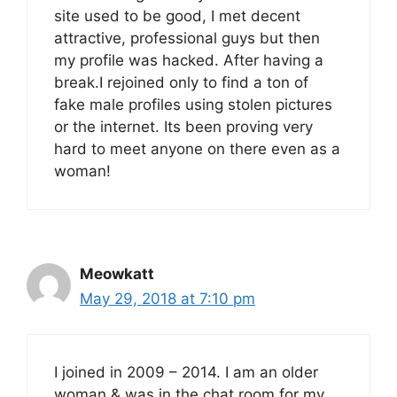
site used to be good, I met decent
attractive, professional guys but then
my profile was hacked. After having a
break.I rejoined only to find a ton of
fake male profiles using stolen pictures
or the internet. Its been proving very
hard to meet anyone on there even as a
woman!
Meowkatt
May 29, 2018 at 7:10 pm
I joined in 2009 – 2014. I am an older
woman & was in the chat room for my