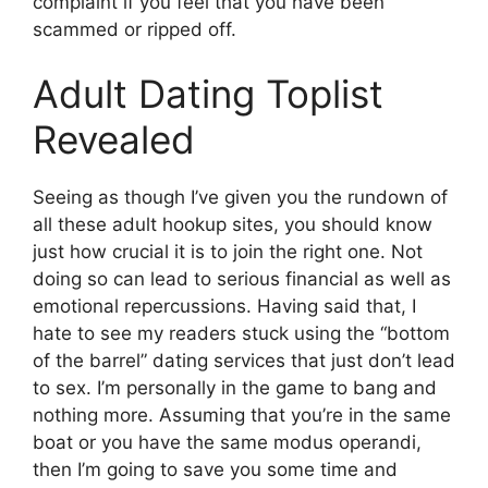
complaint if you feel that you have been
scammed or ripped off.
Adult Dating Toplist
Revealed
Seeing as though I’ve given you the rundown of
all these adult hookup sites, you should know
just how crucial it is to join the right one. Not
doing so can lead to serious financial as well as
emotional repercussions. Having said that, I
hate to see my readers stuck using the “bottom
of the barrel” dating services that just don’t lead
to sex. I’m personally in the game to bang and
nothing more. Assuming that you’re in the same
boat or you have the same modus operandi,
then I’m going to save you some time and