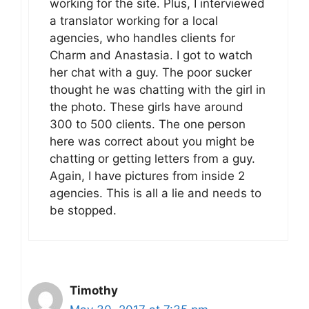
working for the site. Plus, I interviewed
a translator working for a local
agencies, who handles clients for
Charm and Anastasia. I got to watch
her chat with a guy. The poor sucker
thought he was chatting with the girl in
the photo. These girls have around
300 to 500 clients. The one person
here was correct about you might be
chatting or getting letters from a guy.
Again, I have pictures from inside 2
agencies. This is all a lie and needs to
be stopped.
Timothy