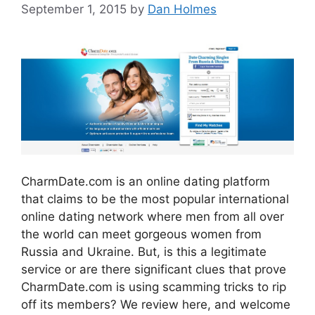
September 1, 2015
by
Dan Holmes
CharmDate.com is an online dating platform
that claims to be the most popular international
online dating network where men from all over
the world can meet gorgeous women from
Russia and Ukraine. But, is this a legitimate
service or are there significant clues that prove
CharmDate.com is using scamming tricks to rip
off its members? We review here, and welcome