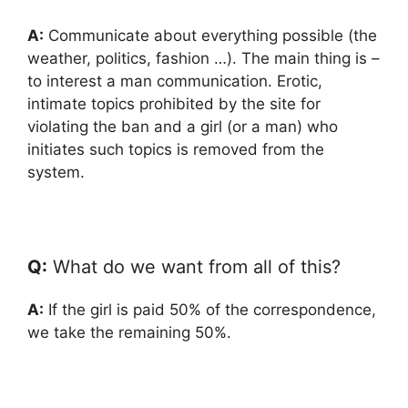
A:
Communicate about everything possible (the
weather, politics, fashion …). The main thing is –
to interest a man communication. Erotic,
intimate topics prohibited by the site for
violating the ban and a girl (or a man) who
initiates such topics is removed from the
system.
Q:
What do we want from all of this?
A:
If the girl is paid 50% of the correspondence,
we take the remaining 50%.