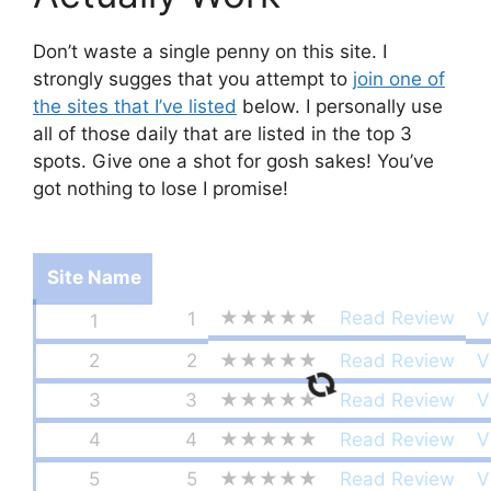
Don’t waste a single penny on this site. I
strongly sugges that you attempt to
join one of
the sites that I’ve listed
below. I personally use
all of those daily that are listed in the top 3
spots. Give one a shot for gosh sakes! You’ve
got nothing to lose I promise!
Site Name
★★★★★
Read Review
1
V
1
2
2
★★★★★
Read Review
V
3
3
★★★★★
Read Review
V
4
4
★★★★★
Read Review
V
5
5
★★★★★
Read Review
V