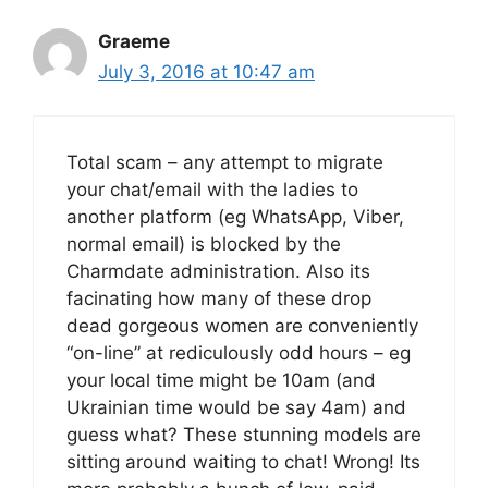
Graeme
July 3, 2016 at 10:47 am
Total scam – any attempt to migrate
your chat/email with the ladies to
another platform (eg WhatsApp, Viber,
normal email) is blocked by the
Charmdate administration. Also its
facinating how many of these drop
dead gorgeous women are conveniently
“on-line” at rediculously odd hours – eg
your local time might be 10am (and
Ukrainian time would be say 4am) and
guess what? These stunning models are
sitting around waiting to chat! Wrong! Its