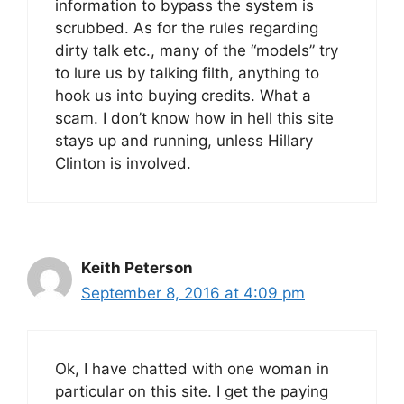
information to bypass the system is
scrubbed. As for the rules regarding
dirty talk etc., many of the “models” try
to lure us by talking filth, anything to
hook us into buying credits. What a
scam. I don’t know how in hell this site
stays up and running, unless Hillary
Clinton is involved.
Keith Peterson
September 8, 2016 at 4:09 pm
Ok, I have chatted with one woman in
particular on this site. I get the paying