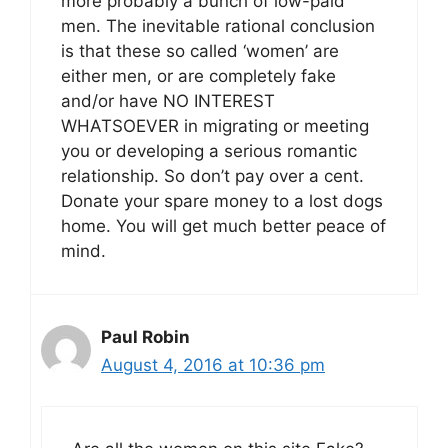
more probably a bunch of low-paid
men. The inevitable rational conclusion
is that these so called ‘women’ are
either men, or are completely fake
and/or have NO INTEREST
WHATSOEVER in migrating or meeting
you or developing a serious romantic
relationship. So don’t pay over a cent.
Donate your spare money to a lost dogs
home. You will get much better peace of
mind.
Paul Robin
August 4, 2016 at 10:36 pm