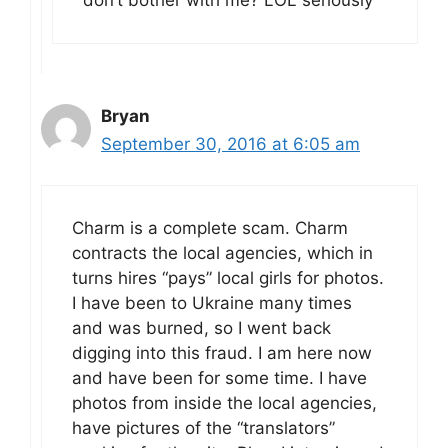
don’t bother with me? LOL seriously
Bryan
September 30, 2016 at 6:05 am
Charm is a complete scam. Charm
contracts the local agencies, which in
turns hires “pays” local girls for photos.
I have been to Ukraine many times
and was burned, so I went back
digging into this fraud. I am here now
and have been for some time. I have
photos from inside the local agencies,
have pictures of the “translators”