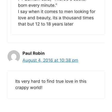
born every minute.”
I say when it comes to men looking for
love and beauty, its a thousand times
that but 12 to 18 years later
Paul Robin
August 4, 2016 at 10:38 pm
Its very hard to find true love in this
crappy world!