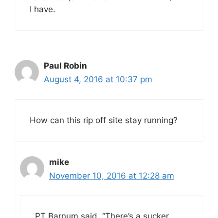
I have.
Paul Robin
August 4, 2016 at 10:37 pm
How can this rip off site stay running?
mike
November 10, 2016 at 12:28 am
PT Barnum said, “There’s a sucker