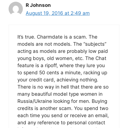
R Johnson
August 19, 2016 at 2:49 am
It’s true. Charmdate is a scam. The
models are not models. The “subjects”
acting as models are probably low paid
young boys, old women, etc. The Chat
feature is a ripoff, where they lure you
to spend 50 cents a minute, racking up
your credit card, achieving nothing.
There is no way in hell that there are so
many beautiful model type women in
Russia/Ukraine looking for men. Buying
credits is another scam. You spend two
each time you send or receive an email,
and any reference to personal contact