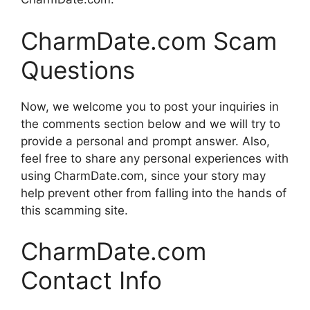
CharmDate.com Scam
Questions
Now, we welcome you to post your inquiries in
the comments section below and we will try to
provide a personal and prompt answer. Also,
feel free to share any personal experiences with
using CharmDate.com, since your story may
help prevent other from falling into the hands of
this scamming site.
CharmDate.com
Contact Info