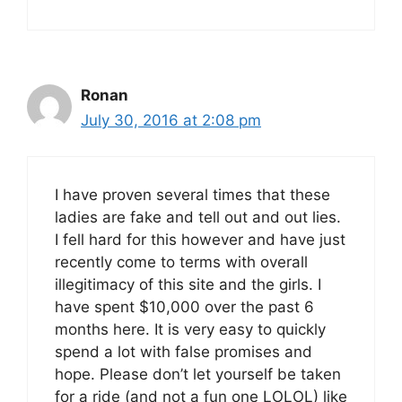
Ronan
July 30, 2016 at 2:08 pm
I have proven several times that these
ladies are fake and tell out and out lies.
I fell hard for this however and have just
recently come to terms with overall
illegitimacy of this site and the girls. I
have spent $10,000 over the past 6
months here. It is very easy to quickly
spend a lot with false promises and
hope. Please don’t let yourself be taken
for a ride (and not a fun one LOLOL) like