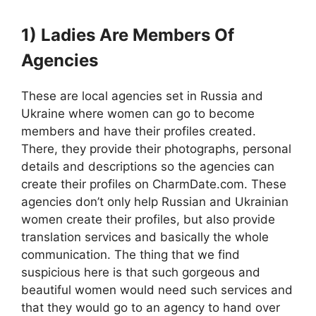
1) Ladies Are Members Of
Agencies
These are local agencies set in Russia and
Ukraine where women can go to become
members and have their profiles created.
There, they provide their photographs, personal
details and descriptions so the agencies can
create their profiles on CharmDate.com. These
agencies don’t only help Russian and Ukrainian
women create their profiles, but also provide
translation services and basically the whole
communication. The thing that we find
suspicious here is that such gorgeous and
beautiful women would need such services and
that they would go to an agency to hand over