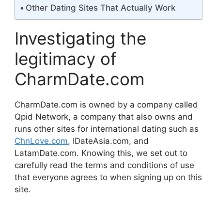
Other Dating Sites That Actually Work
Investigating the
legitimacy of
CharmDate.com
CharmDate.com is owned by a company called
Qpid Network, a company that also owns and
runs other sites for international dating such as
ChnLove.com
, IDateAsia.com, and
LatamDate.com. Knowing this, we set out to
carefully read the terms and conditions of use
that everyone agrees to when signing up on this
site.