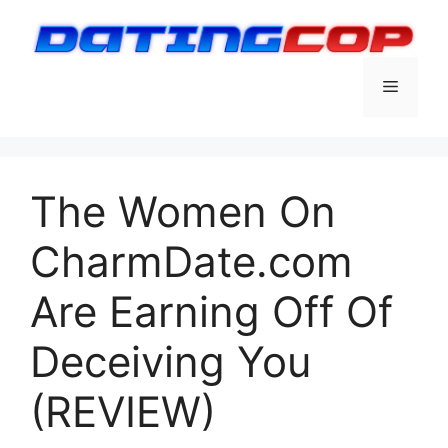
Skip
to
content
Menu
The Women On
CharmDate.com
Are Earning Off Of
Deceiving You
(REVIEW)