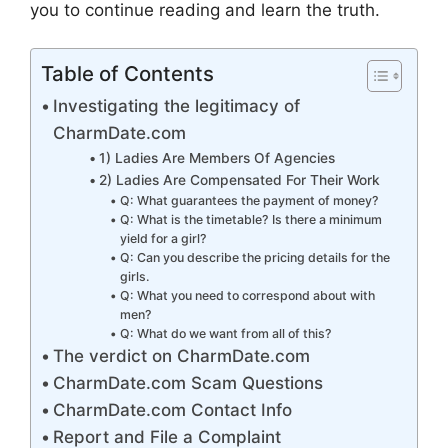
you to continue reading and learn the truth.
Table of Contents
Investigating the legitimacy of
CharmDate.com
1) Ladies Are Members Of Agencies
2) Ladies Are Compensated For Their Work
Q: What guarantees the payment of money?
Q: What is the timetable? Is there a minimum
yield for a girl?
Q: Can you describe the pricing details for the
girls.
Q: What you need to correspond about with
men?
Q: What do we want from all of this?
The verdict on CharmDate.com
CharmDate.com Scam Questions
CharmDate.com Contact Info
Report and File a Complaint