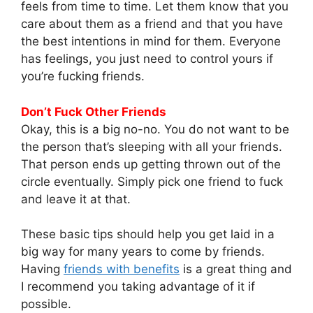
feels from time to time. Let them know that you
care about them as a friend and that you have
the best intentions in mind for them. Everyone
has feelings, you just need to control yours if
you’re fucking friends.
Don’t Fuck Other Friends
Okay, this is a big no-no. You do not want to be
the person that’s sleeping with all your friends.
That person ends up getting thrown out of the
circle eventually. Simply pick one friend to fuck
and leave it at that.
These basic tips should help you get laid in a
big way for many years to come by friends.
Having
friends with benefits
is a great thing and
I recommend you taking advantage of it if
possible.