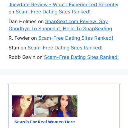
Jucydate Review - What I Experienced Recently
on
Scam-Free Dating Sites Ranked!
Dan Holmes
on
SnapSext.com Review: Say
Goodbye To Snapchat, Hello To SnapSexting
R. Fowler
on
Scam-Free Dating Sites Ranked!
Stan
on
Scam-Free Dating Sites Ranked!
Robb Gavin
on
Scam-Free Dating Sites Ranked!