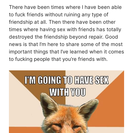
There have been times where I have been able
to fuck friends without ruining any type of
friendship at all. Then there have been other
times where having sex with friends has totally
destroyed the friendship beyond repair. Good
news is that I’m here to share some of the most
important things that I’ve learned when it comes
to fucking people that you’re friends with.