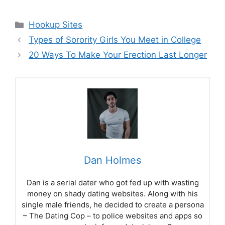
Categories
Hookup Sites
Types of Sorority Girls You Meet in College
20 Ways To Make Your Erection Last Longer
Dan Holmes
Dan is a serial dater who got fed up with wasting
money on shady dating websites. Along with his
single male friends, he decided to create a persona
– The Dating Cop – to police websites and apps so