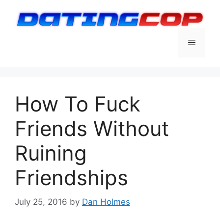
Skip
to
content
Menu
How To Fuck
Friends Without
Ruining
Friendships
July 25, 2016
by
Dan Holmes