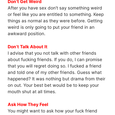
Don’t Get Weird
After you have sex don’t say something weird
or feel like you are entitled to something. Keep
things as normal as they were before. Getting
weird is only going to put your friend in an
awkward position.
Don’t Talk About It
I advise that you not talk with other friends
about fucking friends. If you do, I can promise
that you will regret doing so. I fucked a friend
and told one of my other friends. Guess what
happened? It was nothing but drama from their
on out. Your best bet would be to keep your
mouth shut at all times.
Ask How They Feel
You might want to ask how your fuck friend