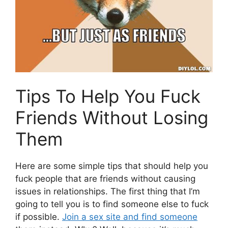
Tips To Help You Fuck
Friends Without Losing
Them
Here are some simple tips that should help you
fuck people that are friends without causing
issues in relationships. The first thing that I’m
going to tell you is to find someone else to fuck
if possible.
Join a sex site and find someone