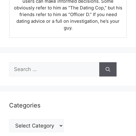
users can make informed decisions. Some
obviously refer to him as “The Dating Cop,” but his
friends refer to him as “Officer D.” If you need
dating advice or a full on investigation, he’s your
guy.
Search
for:
Categories
Categories