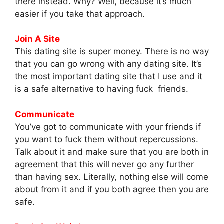
there instead. Why? Well, because it’s much
easier if you take that approach.
Join A Site
This dating site is super money. There is no way
that you can go wrong with any dating site. It’s
the most important dating site that I use and it
is a safe alternative to having fuck friends.
Communicate
You’ve got to communicate with your friends if
you want to fuck them without repercussions.
Talk about it and make sure that you are both in
agreement that this will never go any further
than having sex. Literally, nothing else will come
about from it and if you both agree then you are
safe.