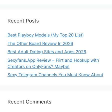
Recent Posts
Best Playboy Models (My Top 20 List)
The Other Board Review In 2026
Best Adult Dating Sites and Apps 2026
Sexyfans.App Review – Flirt and Hookup with
Creators on OnlyFans? Maybe!
Sexy Telegram Channels You Must Know About
Recent Comments