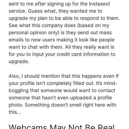
sent to me after signing up for the Instasext
service. Guess what, they wanted me to
upgrade my plan to be able to respond to them.
See what this company does (based on my
personal opinion only) is they send out mass
emails to new users making it look like people
want to chat with them. All they really want is
for you to input your credit card information to
upgrade.
Also, I should mention that this happens even if
your profile isn’t completely filled out. It’s mind-
boggling that someone would want to contact
someone that hasn’t even uploaded a profile
photo. Something doesn’t smell right here with
this…
Webcams May Not Be Real