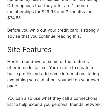
Other options that they offer are 1-month
memberships for $29.95 and 3-months for
$74.85.
Before you whip out your credit card, I strongly
advise that you continue reading this.
Site Features
Here’s a rundown of some of the features
offered on Instasext. You’re able to create a
basic profile and add some information stating
everything you can about yourself on your own
page.
You can also use what they call a connections
list to help extend you personal friends network.