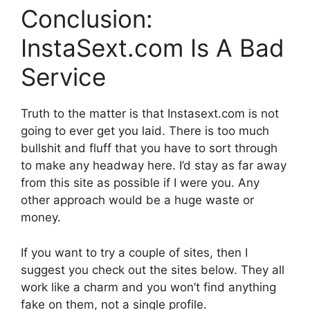
Conclusion:
InstaSext.com Is A Bad
Service
Truth to the matter is that Instasext.com is not
going to ever get you laid. There is too much
bullshit and fluff that you have to sort through
to make any headway here. I’d stay as far away
from this site as possible if I were you. Any
other approach would be a huge waste or
money.
If you want to try a couple of sites, then I
suggest you check out the sites below. They all
work like a charm and you won’t find anything
fake on them, not a single profile.