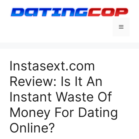
Skip
to
content
Menu
Instasext.com
Review: Is It An
Instant Waste Of
Money For Dating
Online?