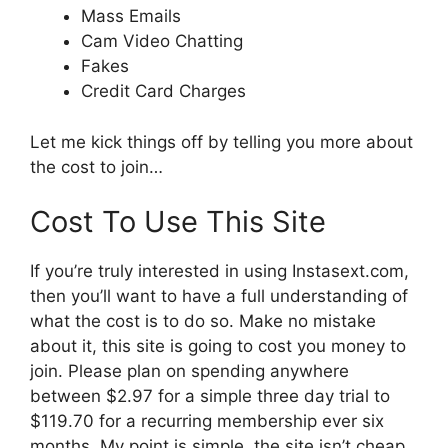
Mass Emails
Cam Video Chatting
Fakes
Credit Card Charges
Let me kick things off by telling you more about
the cost to join…
Cost To Use This Site
If you’re truly interested in using Instasext.com,
then you’ll want to have a full understanding of
what the cost is to do so. Make no mistake
about it, this site is going to cost you money to
join. Please plan on spending anywhere
between $2.97 for a simple three day trial to
$119.70 for a recurring membership ever six
months. My point is simple, the site isn’t cheap.