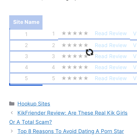
Site Name
★★★★★
Read Review
1
V
1
2
2
★★★★★
Read Review
V
3
3
★★★★★
Read Review
V
4
4
★★★★★
Read Review
V
5
5
★★★★★
Read Review
V
Categories
Hookup Sites
KikFriender Review: Are These Real Kik Girls
Or A Total Scam?
Top 8 Reasons To Avoid Dating A Porn Star