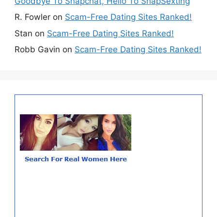
Goodbye To Snapchat, Hello To SnapSexting
R. Fowler
on
Scam-Free Dating Sites Ranked!
Stan
on
Scam-Free Dating Sites Ranked!
Robb Gavin
on
Scam-Free Dating Sites Ranked!