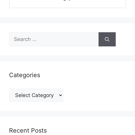
Search
for:
Categories
Categories
Recent Posts