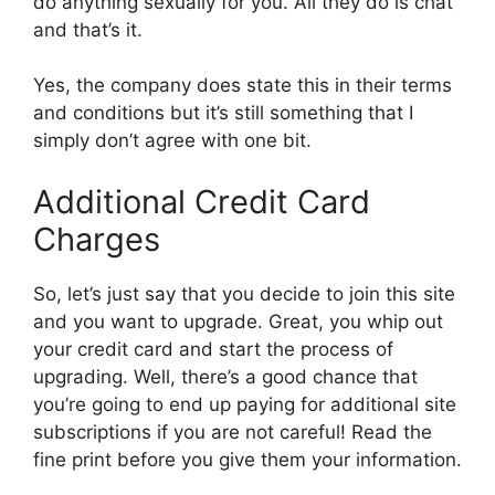
do anything sexually for you. All they do is chat
and that’s it.
Yes, the company does state this in their terms
and conditions but it’s still something that I
simply don’t agree with one bit.
Additional Credit Card
Charges
So, let’s just say that you decide to join this site
and you want to upgrade. Great, you whip out
your credit card and start the process of
upgrading. Well, there’s a good chance that
you’re going to end up paying for additional site
subscriptions if you are not careful! Read the
fine print before you give them your information.