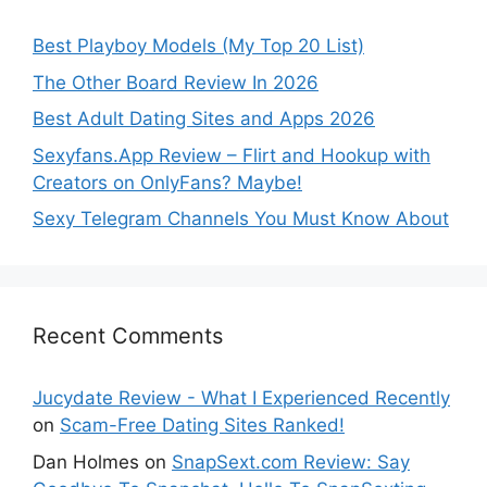
Best Playboy Models (My Top 20 List)
The Other Board Review In 2026
Best Adult Dating Sites and Apps 2026
Sexyfans.App Review – Flirt and Hookup with
Creators on OnlyFans? Maybe!
Sexy Telegram Channels You Must Know About
Recent Comments
Jucydate Review - What I Experienced Recently
on
Scam-Free Dating Sites Ranked!
Dan Holmes
on
SnapSext.com Review: Say