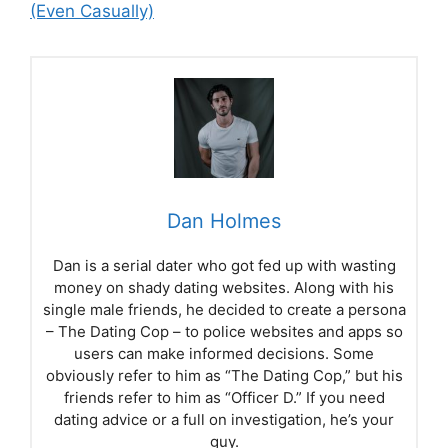
(Even Casually)
Dan Holmes
Dan is a serial dater who got fed up with wasting
money on shady dating websites. Along with his
single male friends, he decided to create a persona
– The Dating Cop – to police websites and apps so
users can make informed decisions. Some
obviously refer to him as “The Dating Cop,” but his
friends refer to him as “Officer D.” If you need
dating advice or a full on investigation, he’s your
guy.