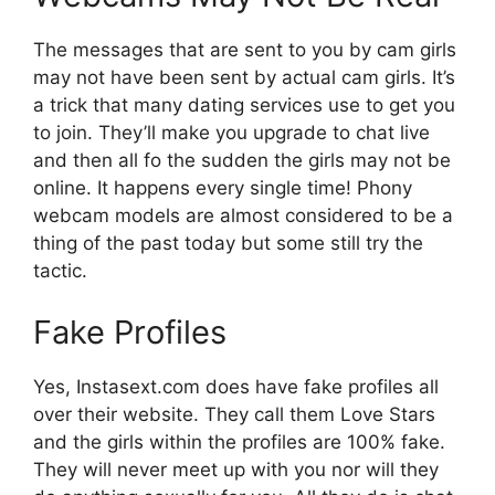
The messages that are sent to you by cam girls
may not have been sent by actual cam girls. It’s
a trick that many dating services use to get you
to join. They’ll make you upgrade to chat live
and then all fo the sudden the girls may not be
online. It happens every single time! Phony
webcam models are almost considered to be a
thing of the past today but some still try the
tactic.
Fake Profiles
Yes, Instasext.com does have fake profiles all
over their website. They call them Love Stars
and the girls within the profiles are 100% fake.
They will never meet up with you nor will they