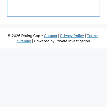
© 2026 Dating Cop •
Contact
|
Privacy Policy
|
Terms
|
Sitemap
| Powered by Private Investigation