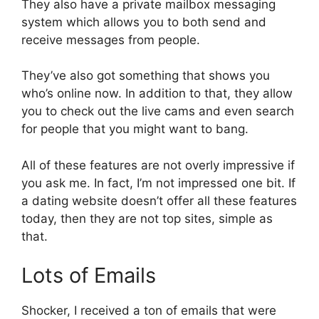
They also have a private mailbox messaging
system which allows you to both send and
receive messages from people.
They’ve also got something that shows you
who’s online now. In addition to that, they allow
you to check out the live cams and even search
for people that you might want to bang.
All of these features are not overly impressive if
you ask me. In fact, I’m not impressed one bit. If
a dating website doesn’t offer all these features
today, then they are not top sites, simple as
that.
Lots of Emails
Shocker, I received a ton of emails that were