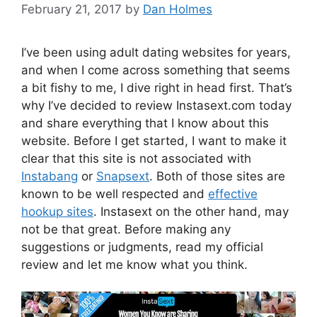
February 21, 2017
by
Dan Holmes
I’ve been using adult dating websites for years,
and when I come across something that seems
a bit fishy to me, I dive right in head first. That’s
why I’ve decided to review Instasext.com today
and share everything that I know about this
website. Before I get started, I want to make it
clear that this site is not associated with
Instabang
or
Snapsext
. Both of those sites are
known to be well respected and
effective
hookup sites
. Instasext on the other hand, may
not be that great. Before making any
suggestions or judgments, read my official
review and let me know what you think.