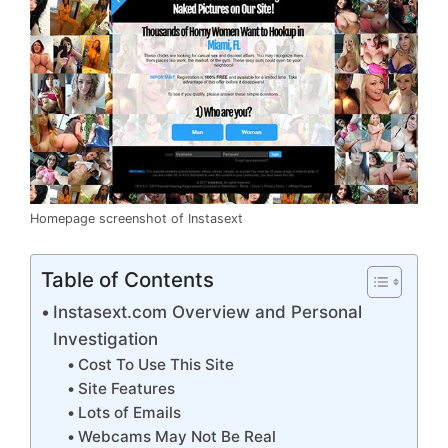
Homepage screenshot of Instasext
Table of Contents
Instasext.com Overview and Personal
Investigation
Cost To Use This Site
Site Features
Lots of Emails
Webcams May Not Be Real