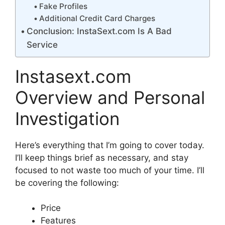
Fake Profiles
Additional Credit Card Charges
Conclusion: InstaSext.com Is A Bad
Service
Instasext.com
Overview and Personal
Investigation
Here’s everything that I’m going to cover today.
I’ll keep things brief as necessary, and stay
focused to not waste too much of your time. I’ll
be covering the following:
Price
Features