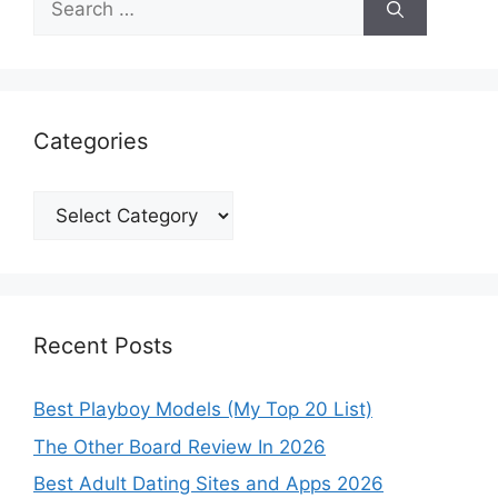
for:
Categories
Categories
Recent Posts
Best Playboy Models (My Top 20 List)
The Other Board Review In 2026
Best Adult Dating Sites and Apps 2026