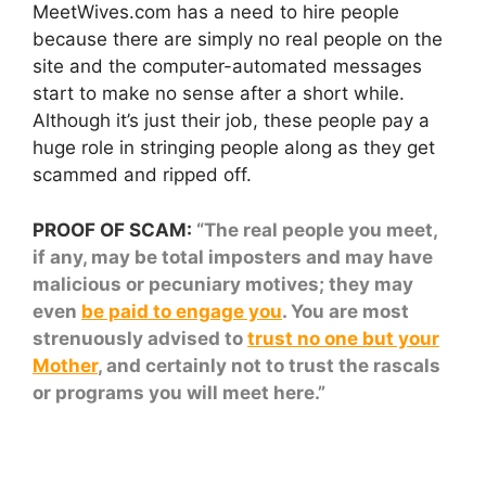
MeetWives.com has a need to hire people
because there are simply no real people on the
site and the computer-automated messages
start to make no sense after a short while.
Although it’s just their job, these people pay a
huge role in stringing people along as they get
scammed and ripped off.
PROOF OF SCAM:
“The real people you meet,
if any, may be total imposters and may have
malicious or pecuniary motives; they may
even
be paid to engage you
. You are most
strenuously advised to
trust no one but your
Mother
, and certainly not to trust the rascals
or programs you will meet here.”