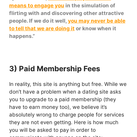
means to engage you
in the simulation of
flirting with and discovering other attractive
people. If we do it well,
you may never be able
to tell that we are doing it
or know when it
happens.”
3) Paid Membership Fees
In reality, this site is anything but free. While we
don’t have a problem when a dating site asks
you to upgrade to a paid membership (they
have to earn money too), we believe it’s
absolutely wrong to charge people for services
they are not even getting. Here is how much
you will be asked to pay in order to