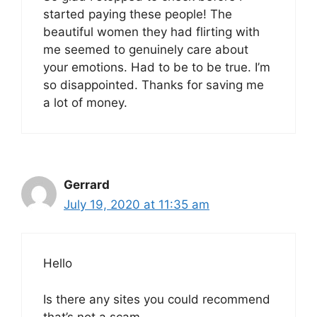
started paying these people! The
beautiful women they had flirting with
me seemed to genuinely care about
your emotions. Had to be to be true. I’m
so disappointed. Thanks for saving me
a lot of money.
Gerrard
July 19, 2020 at 11:35 am
Hello
Is there any sites you could recommend
that’s not a scam