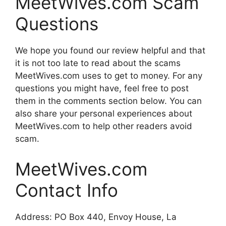
MeetWives.com Scam
Questions
We hope you found our review helpful and that
it is not too late to read about the scams
MeetWives.com uses to get to money. For any
questions you might have, feel free to post
them in the comments section below. You can
also share your personal experiences about
MeetWives.com to help other readers avoid
scam.
MeetWives.com
Contact Info
Address: PO Box 440, Envoy House, La