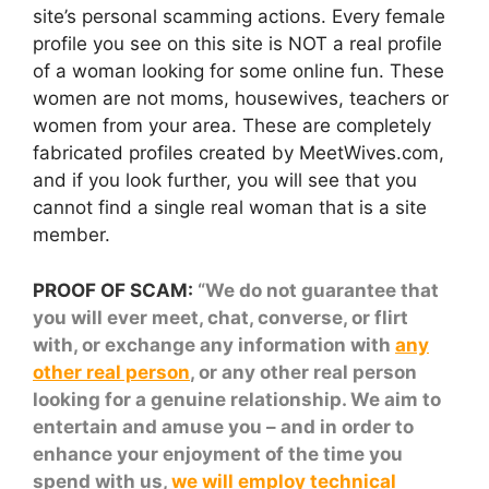
site’s personal scamming actions. Every female
profile you see on this site is NOT a real profile
of a woman looking for some online fun. These
women are not moms, housewives, teachers or
women from your area. These are completely
fabricated profiles created by MeetWives.com,
and if you look further, you will see that you
cannot find a single real woman that is a site
member.
PROOF OF SCAM:
“We do not guarantee that
you will ever meet, chat, converse, or flirt
with, or exchange any information with
any
other real person
, or any other real person
looking for a genuine relationship. We aim to
entertain and amuse you – and in order to
enhance your enjoyment of the time you
spend with us,
we will employ technical