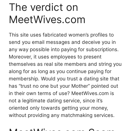
The verdict on
MeetWives.com
This site uses fabricated women’s profiles to
send you email messages and deceive you in
any way possible into paying for subscriptions.
Moreover, it uses employees to present
themselves as real site members and string you
along for as long as you continue paying for
membership. Would you trust a dating site that
has “trust no one but your Mother” pointed out
in their own terms of use? MeetWives.com is
not a legitimate dating service, since it’s
oriented only towards getting your money,
without providing any matchmaking services.