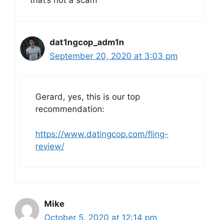
dat1ngcop_adm1n
September 20, 2020 at 3:03 pm
Gerard, yes, this is our top
recommendation:
https://www.datingcop.com/fling-
review/
Mike
October 5, 2020 at 12:14 pm