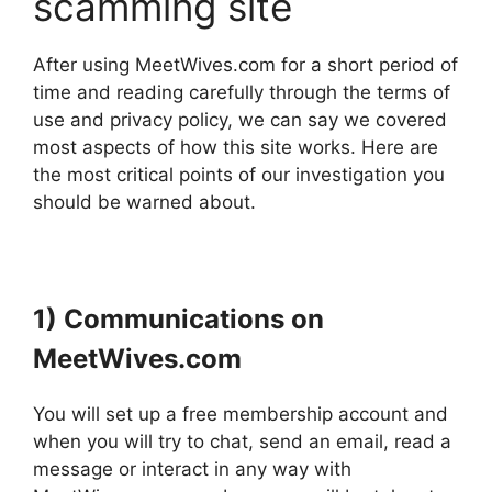
scamming site
After using MeetWives.com for a short period of
time and reading carefully through the terms of
use and privacy policy, we can say we covered
most aspects of how this site works. Here are
the most critical points of our investigation you
should be warned about.
1) Communications on
MeetWives.com
You will set up a free membership account and
when you will try to chat, send an email, read a
message or interact in any way with