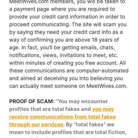
MeetWives.com members, you will be taken to
a payment page where you are required to
provide your credit card information in order to
proceed communicating. The site will scam you
by saying they need your credit card info as a
way of confirming you are above 18 years of
age. In fact, you’ll be getting emails, chats,
notifications, views, invitations to meet, etc.
within minutes of creating you free account. All
these communications are computer-automated
and aimed at deceiving you into believing you
can actually meet someone on MeetWives.com.
PROOF OF SCAM:
“You may encounter
profiles that are total fakes and
you may
receive communications from total fakes
through our services
. By “total fakes” we
mean to include profiles that are total fiction,