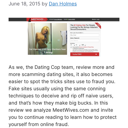
June 18, 2015
by
Dan Holmes
As we, the Dating Cop team, review more and
more scamming dating sites, it also becomes
easier to spot the tricks sites use to fraud you.
Fake sites usually using the same conning
techniques to deceive and rip off naive users,
and that’s how they make big bucks. In this
review we analyze MeetWives.com and invite
you to continue reading to learn how to protect
yourself from online fraud.