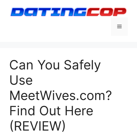
Skip
to
content
Menu
Can You Safely
Use
MeetWives.com?
Find Out Here
(REVIEW)