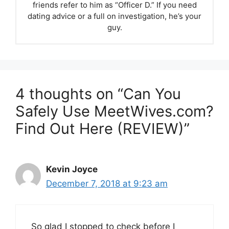
friends refer to him as “Officer D.” If you need
dating advice or a full on investigation, he’s your
guy.
4 thoughts on “Can You
Safely Use MeetWives.com?
Find Out Here (REVIEW)”
Kevin Joyce
December 7, 2018 at 9:23 am
So glad I stopped to check before I