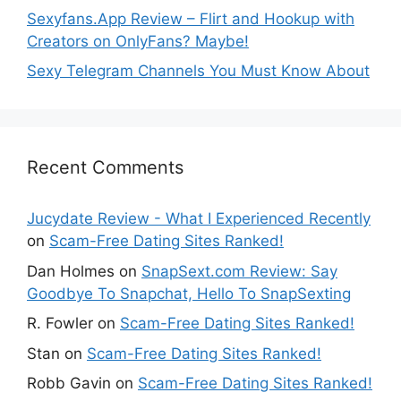
Sexyfans.App Review – Flirt and Hookup with
Creators on OnlyFans? Maybe!
Sexy Telegram Channels You Must Know About
Recent Comments
Jucydate Review - What I Experienced Recently
on
Scam-Free Dating Sites Ranked!
Dan Holmes
on
SnapSext.com Review: Say
Goodbye To Snapchat, Hello To SnapSexting
R. Fowler
on
Scam-Free Dating Sites Ranked!
Stan
on
Scam-Free Dating Sites Ranked!
Robb Gavin
on
Scam-Free Dating Sites Ranked!