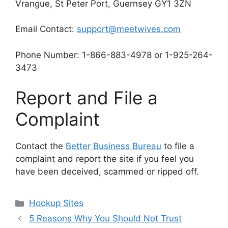
Vrangue, St Peter Port, Guernsey GY1 3ZN
Email Contact:
support@meetwives.com
Phone Number: 1-866-883-4978 or 1-925-264-
3473
Report and File a
Complaint
Contact the
Better Business Bureau
to file a
complaint and report the site if you feel you
have been deceived, scammed or ripped off.
Categories
Hookup Sites
5 Reasons Why You Should Not Trust