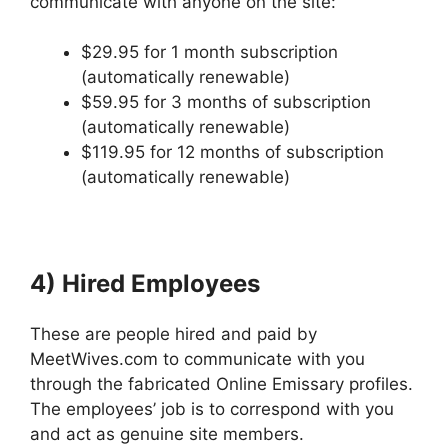
communicate with anyone on the site:
$29.95 for 1 month subscription
(automatically renewable)
$59.95 for 3 months of subscription
(automatically renewable)
$119.95 for 12 months of subscription
(automatically renewable)
4) Hired Employees
These are people hired and paid by
MeetWives.com to communicate with you
through the fabricated Online Emissary profiles.
The employees’ job is to correspond with you
and act as genuine site members.