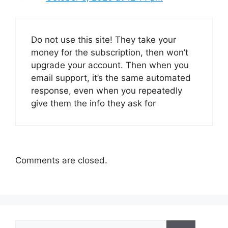
Do not use this site! They take your
money for the subscription, then won’t
upgrade your account. Then when you
email support, it’s the same automated
response, even when you repeatedly
give them the info they ask for
Comments are closed.
Search