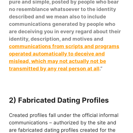
pure and simple, posted by people who bear
no resemblance whatsoever to the identity
described and we mean also to include
communications generated by people who
are deceiving you in every regard about their
identity, description, and motives and
communications from scripts and programs
operated automatically to deceive and
mislead, which may not actually not be
transmitted by any real person at all
.”
2) Fabricated Dating Profiles
Created profiles fall under the official informal
communications – authorized by the site and
are fabricated dating profiles created for the