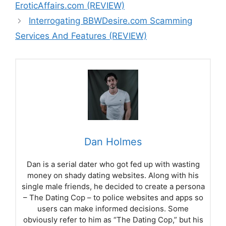
EroticAffairs.com (REVIEW)
Interrogating BBWDesire.com Scamming
Services And Features (REVIEW)
Dan Holmes
Dan is a serial dater who got fed up with wasting
money on shady dating websites. Along with his
single male friends, he decided to create a persona
– The Dating Cop – to police websites and apps so
users can make informed decisions. Some
obviously refer to him as “The Dating Cop,” but his