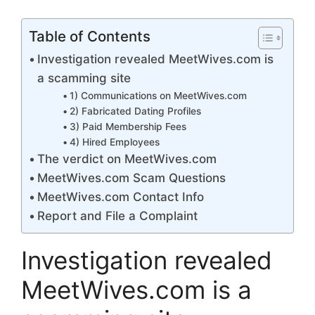
Table of Contents
Investigation revealed MeetWives.com is
a scamming site
1) Communications on MeetWives.com
2) Fabricated Dating Profiles
3) Paid Membership Fees
4) Hired Employees
The verdict on MeetWives.com
MeetWives.com Scam Questions
MeetWives.com Contact Info
Report and File a Complaint
Investigation revealed
MeetWives.com is a