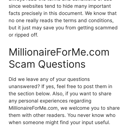
since websites tend to hide many important
facts precisely in this document. We know that
no one really reads the terms and conditions,
but it just may save you from getting scammed
or ripped off.
MillionaireForMe.com
Scam Questions
Did we leave any of your questions
unanswered? If yes, feel free to post them in
the section below. Also, if you want to share
any personal experiences regarding
MillionaireForMe.com, we welcome you to share
them with other readers. You never know who
when someone might find your input useful.