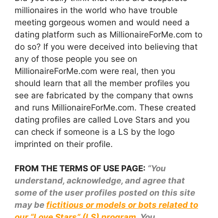
millionaires in the world who have trouble
meeting gorgeous women and would need a
dating platform such as MillionaireForMe.com to
do so? If you were deceived into believing that
any of those people you see on
MillionaireForMe.com were real, then you
should learn that all the member profiles you
see are fabricated by the company that owns
and runs MillionaireForMe.com. These created
dating profiles are called Love Stars and you
can check if someone is a LS by the logo
imprinted on their profile.
FROM THE TERMS OF USE PAGE:
“You
understand, acknowledge, and agree that
some of the user profiles posted on this site
may be
fictitious or models or bots related to
our “Love Stars” (LS) program
. You