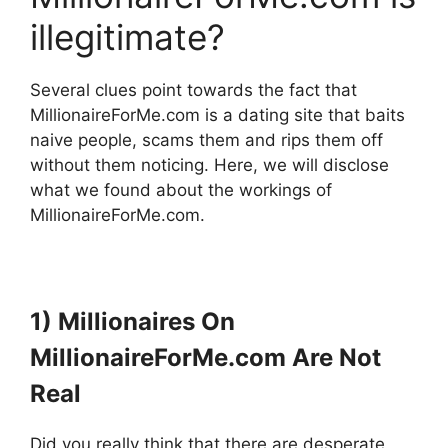
illegitimate?
Several clues point towards the fact that
MillionaireForMe.com is a dating site that baits
naive people, scams them and rips them off
without them noticing. Here, we will disclose
what we found about the workings of
MillionaireForMe.com.
1) Millionaires On
MillionaireForMe.com Are Not
Real
Did you really think that there are desperate