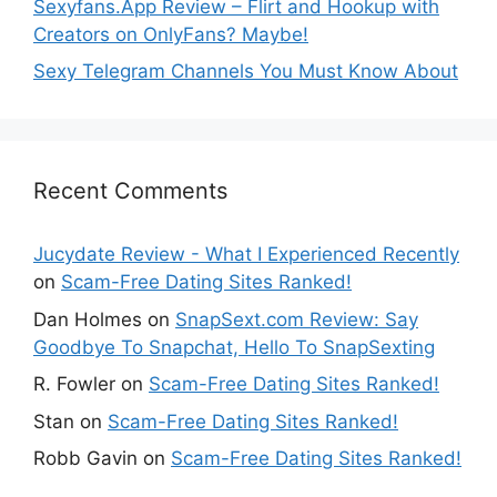
Sexyfans.App Review – Flirt and Hookup with
Creators on OnlyFans? Maybe!
Sexy Telegram Channels You Must Know About
Recent Comments
Jucydate Review - What I Experienced Recently
on
Scam-Free Dating Sites Ranked!
Dan Holmes
on
SnapSext.com Review: Say
Goodbye To Snapchat, Hello To SnapSexting
R. Fowler
on
Scam-Free Dating Sites Ranked!
Stan
on
Scam-Free Dating Sites Ranked!
Robb Gavin
on
Scam-Free Dating Sites Ranked!