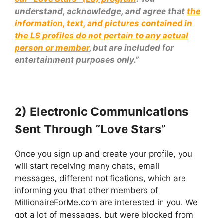
understand, acknowledge, and agree that
the
information, text, and pictures contained in
the LS profiles do not pertain to any actual
person or member
, but are included for
entertainment purposes only.”
2) Electronic Communications
Sent Through “Love Stars”
Once you sign up and create your profile, you
will start receiving many chats, email
messages, different notifications, which are
informing you that other members of
MillionaireForMe.com are interested in you. We
got a lot of messages, but were blocked from