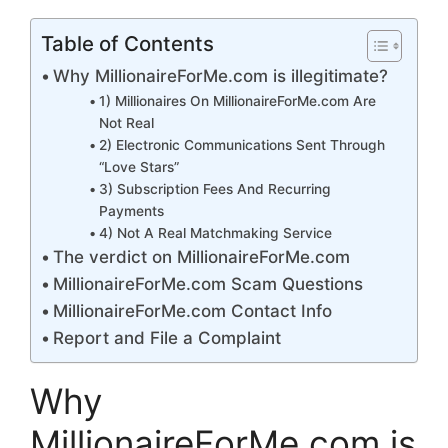
Table of Contents
Why MillionaireForMe.com is illegitimate?
1) Millionaires On MillionaireForMe.com Are
Not Real
2) Electronic Communications Sent Through
“Love Stars”
3) Subscription Fees And Recurring
Payments
4) Not A Real Matchmaking Service
The verdict on MillionaireForMe.com
MillionaireForMe.com Scam Questions
MillionaireForMe.com Contact Info
Report and File a Complaint
Why
MillionaireForMe.com is