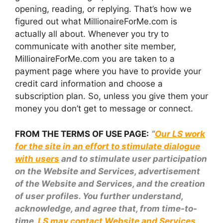
opening, reading, or replying. That’s how we
figured out what MillionaireForMe.com is
actually all about. Whenever you try to
communicate with another site member,
MillionaireForMe.com you are taken to a
payment page where you have to provide your
credit card information and choose a
subscription plan. So, unless you give them your
money you don’t get to message or connect.
FROM THE TERMS OF USE PAGE:
“
Our LS work
for the site in an effort to stimulate dialogue
with users
and to stimulate user participation
on the Website and Services, advertisement
of the Website and Services, and the creation
of user profiles. You further understand,
acknowledge, and agree that, from time-to-
time,
LS may contact Website and Services