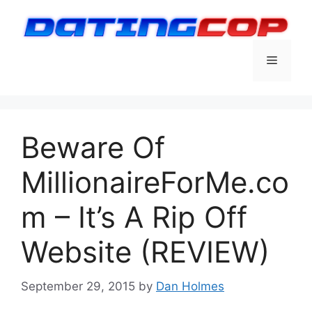
Skip
to
content
Menu
Beware Of
MillionaireForMe.co
m – It’s A Rip Off
Website (REVIEW)
September 29, 2015
by
Dan Holmes