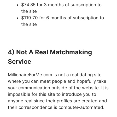
$74.85 for 3 months of subscription to
the site
$119.70 for 6 months of subscription to
the site
4) Not A Real Matchmaking
Service
MillionaireForMe.com is not a real dating site
where you can meet people and hopefully take
your communication outside of the website. It is
impossible for this site to introduce you to
anyone real since their profiles are created and
their correspondence is computer-automated.