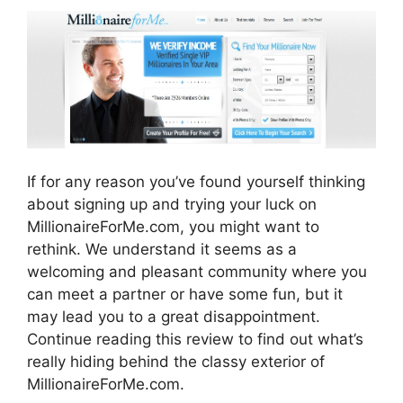
If for any reason you’ve found yourself thinking
about signing up and trying your luck on
MillionaireForMe.com, you might want to
rethink. We understand it seems as a
welcoming and pleasant community where you
can meet a partner or have some fun, but it
may lead you to a great disappointment.
Continue reading this review to find out what’s
really hiding behind the classy exterior of
MillionaireForMe.com.