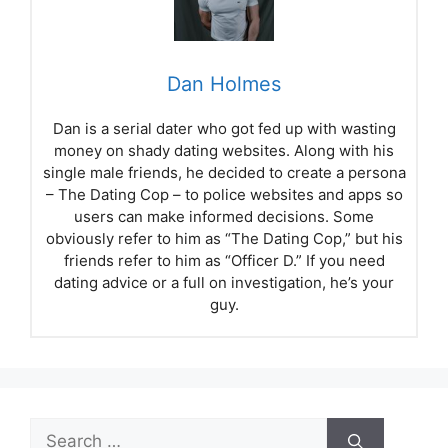
Dan Holmes
Dan is a serial dater who got fed up with wasting
money on shady dating websites. Along with his
single male friends, he decided to create a persona
– The Dating Cop – to police websites and apps so
users can make informed decisions. Some
obviously refer to him as “The Dating Cop,” but his
friends refer to him as “Officer D.” If you need
dating advice or a full on investigation, he’s your
guy.
Search