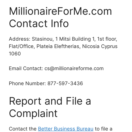
MillionaireForMe.com
Contact Info
Address: Stasinou, 1 Mitsi Building 1, 1st floor,
Flat/Office, Plateia Eleftherias, Nicosia Cyprus
1060
Email Contact: cs@millionaireforme.com
Phone Number: 877-597-3436
Report and File a
Complaint
Contact the
Better Business Bureau
to file a