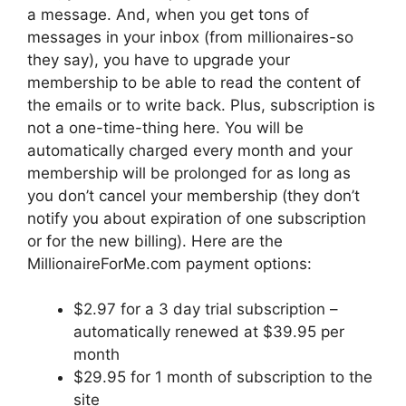
a message. And, when you get tons of
messages in your inbox (from millionaires-so
they say), you have to upgrade your
membership to be able to read the content of
the emails or to write back. Plus, subscription is
not a one-time-thing here. You will be
automatically charged every month and your
membership will be prolonged for as long as
you don’t cancel your membership (they don’t
notify you about expiration of one subscription
or for the new billing). Here are the
MillionaireForMe.com payment options:
$2.97 for a 3 day trial subscription –
automatically renewed at $39.95 per
month
$29.95 for 1 month of subscription to the
site