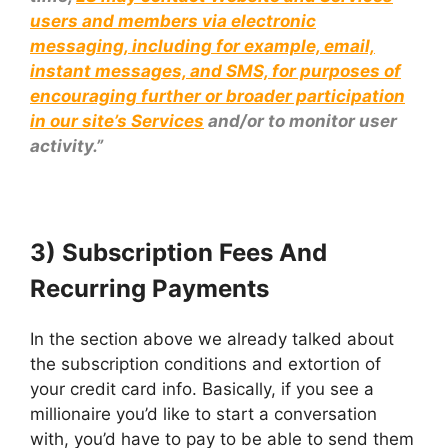
users and members via electronic
messaging, including for example, email,
instant messages, and SMS, for purposes of
encouraging further or broader participation
in our site’s Services
and/or to monitor user
activity.”
3) Subscription Fees And
Recurring Payments
In the section above we already talked about
the subscription conditions and extortion of
your credit card info. Basically, if you see a
millionaire you’d like to start a conversation
with, you’d have to pay to be able to send them