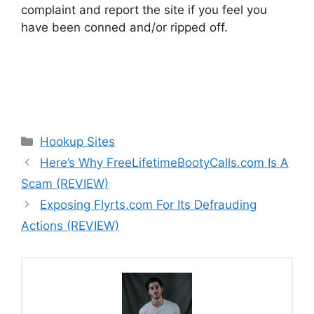
complaint and report the site if you feel you
have been conned and/or ripped off.
Categories
Hookup Sites
Here’s Why FreeLifetimeBootyCalls.com Is A
Scam (REVIEW)
Exposing Flyrts.com For Its Defrauding
Actions (REVIEW)