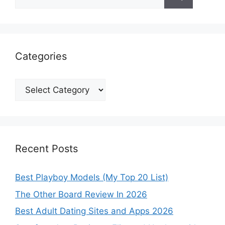
for:
Categories
Categories
Recent Posts
Best Playboy Models (My Top 20 List)
The Other Board Review In 2026
Best Adult Dating Sites and Apps 2026