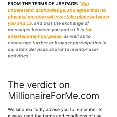
FROM THE TERMS OF USE PAGE:
“
You
understand, acknowledge, and agree that no
physical meeting will ever take place between
you and LS
, and that the exchange of
messages between you and a LS is
for
entertainment purposes
, as well as to
encourage further or broader participation in
our site’s Services and/or to monitor user
activities.”
The verdict on
MillionaireForMe.com
We kindheartedly advise you to remember to
always read the terms and conditions of use