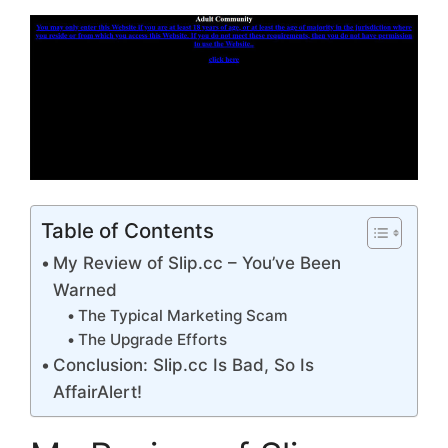
Table of Contents
My Review of Slip.cc – You’ve Been
Warned
The Typical Marketing Scam
The Upgrade Efforts
Conclusion: Slip.cc Is Bad, So Is
AffairAlert!