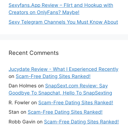
Sexyfans.App Review – Flirt and Hookup with
Creators on OnlyFans? Maybe!
Sexy Telegram Channels You Must Know About
Recent Comments
Jucydate Review - What I Experienced Recently
on
Scam-Free Dating Sites Ranked!
Dan Holmes
on
SnapSext.com Review: Say
Goodbye To Snapchat, Hello To SnapSexting
R. Fowler
on
Scam-Free Dating Sites Ranked!
Stan
on
Scam-Free Dating Sites Ranked!
Robb Gavin
on
Scam-Free Dating Sites Ranked!