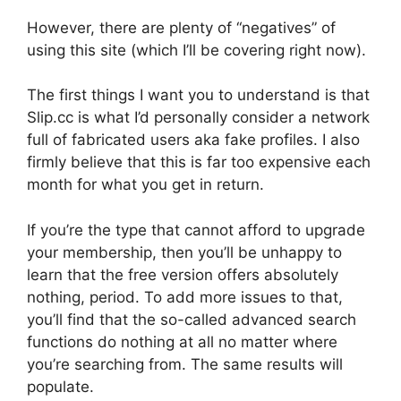
However, there are plenty of “negatives” of
using this site (which I’ll be covering right now).
The first things I want you to understand is that
Slip.cc is what I’d personally consider a network
full of fabricated users aka fake profiles. I also
firmly believe that this is far too expensive each
month for what you get in return.
If you’re the type that cannot afford to upgrade
your membership, then you’ll be unhappy to
learn that the free version offers absolutely
nothing, period. To add more issues to that,
you’ll find that the so-called advanced search
functions do nothing at all no matter where
you’re searching from. The same results will
populate.