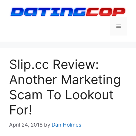
Skip
to
content
Menu
Slip.cc Review:
Another Marketing
Scam To Lookout
For!
April 24, 2018
by
Dan Holmes