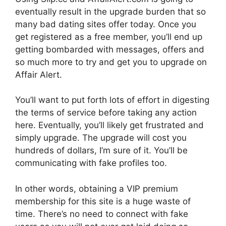
eventually result in the upgrade burden that so
many bad dating sites offer today. Once you
get registered as a free member, you’ll end up
getting bombarded with messages, offers and
so much more to try and get you to upgrade on
Affair Alert.
You’ll want to put forth lots of effort in digesting
the terms of service before taking any action
here. Eventually, you’ll likely get frustrated and
simply upgrade. The upgrade will cost you
hundreds of dollars, I’m sure of it. You’ll be
communicating with fake profiles too.
In other words, obtaining a VIP premium
membership for this site is a huge waste of
time. There’s no need to connect with fake