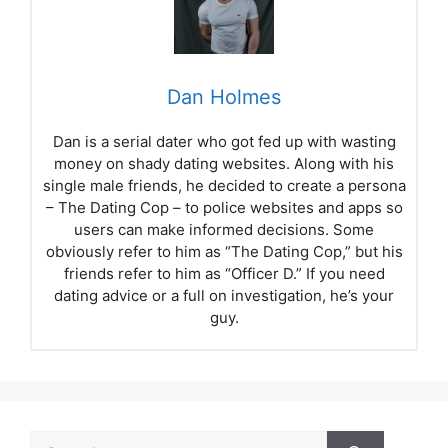
Dan Holmes
Dan is a serial dater who got fed up with wasting
money on shady dating websites. Along with his
single male friends, he decided to create a persona
– The Dating Cop – to police websites and apps so
users can make informed decisions. Some
obviously refer to him as “The Dating Cop,” but his
friends refer to him as “Officer D.” If you need
dating advice or a full on investigation, he’s your
guy.
Search