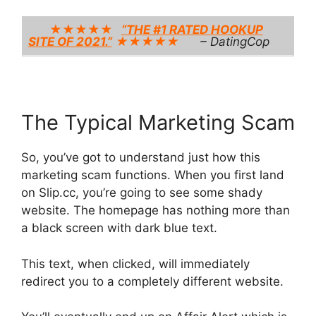
★★★★★
“THE #1 RATED HOOKUP
SITE OF 2021.”
★★★★★
– DatingCop
The Typical Marketing Scam
So, you’ve got to understand just how this
marketing scam functions. When you first land
on Slip.cc, you’re going to see some shady
website. The homepage has nothing more than
a black screen with dark blue text.
This text, when clicked, will immediately
redirect you to a completely different website.