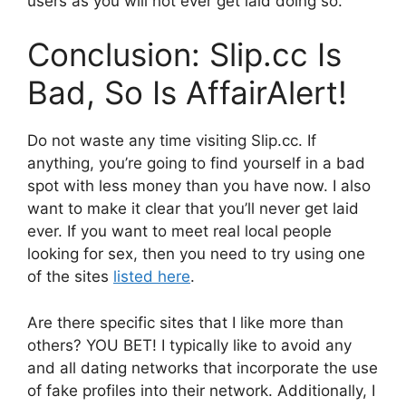
users as you will not ever get laid doing so.
Conclusion: Slip.cc Is
Bad, So Is AffairAlert!
Do not waste any time visiting Slip.cc. If
anything, you’re going to find yourself in a bad
spot with less money than you have now. I also
want to make it clear that you’ll never get laid
ever. If you want to meet real local people
looking for sex, then you need to try using one
of the sites
listed here
.
Are there specific sites that I like more than
others? YOU BET! I typically like to avoid any
and all dating networks that incorporate the use
of fake profiles into their network. Additionally, I