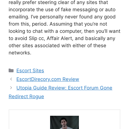
really prefer steering clear of any sites that
incorporate the use of fake messaging or auto
emailing. I’ve personally never found any good
from this, period. Assuming that you’re not
looking to chat with a computer, then you’ll want
to avoid Slip cc, Affair Alert, and basically any
other sites associated with either of these
networks.
Categories
Escort Sites
EscortDirecory.com Review
Utopia Guide Review: Escort Forum Gone
Redirect Rogue