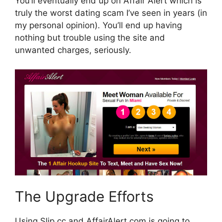
You’ll eventually end up on Affair Alert which is
truly the worst dating scam I’ve seen in years (in
my personal opinion). You’ll end up having
nothing but trouble using the site and
unwanted charges, seriously.
The Upgrade Efforts
Using Slip.cc and AffairAlert.com is going to