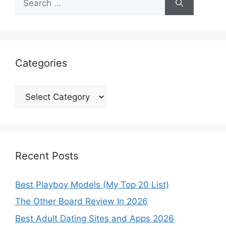
for:
Categories
Categories
Recent Posts
Best Playboy Models (My Top 20 List)
The Other Board Review In 2026
Best Adult Dating Sites and Apps 2026