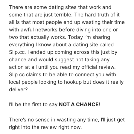
There are some dating sites that work and
some that are just terrible. The hard truth of it
all is that most people end up wasting their time
with awful networks before diving into one or
two that actually works. Today I’m sharing
everything I know about a dating site called
Slip.cc. I ended up coming across this just by
chance and would suggest not taking any
action at all until you read my official review.
Slip cc claims to be able to connect you with
local people looking to hookup but does it really
deliver?
I’ll be the first to say
NOT A CHANCE!
There’s no sense in wasting any time, I’ll just get
right into the review right now.