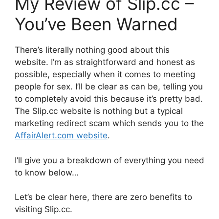
My Review of Slip.cc –
You’ve Been Warned
There’s literally nothing good about this
website. I’m as straightforward and honest as
possible, especially when it comes to meeting
people for sex. I’ll be clear as can be, telling you
to completely avoid this because it’s pretty bad.
The Slip.cc website is nothing but a typical
marketing redirect scam which sends you to the
AffairAlert.com website
.
I’ll give you a breakdown of everything you need
to know below…
Let’s be clear here, there are zero benefits to
visiting Slip.cc.