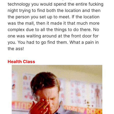
technology you would spend the entire fucking
night trying to find both the location and then
the person you set up to meet. If the location
was the mall, then it made it that much more
complex due to all the things to do there. No
one was waiting around at the front door for
you. You had to go find them. What a pain in
the ass!
Health Class