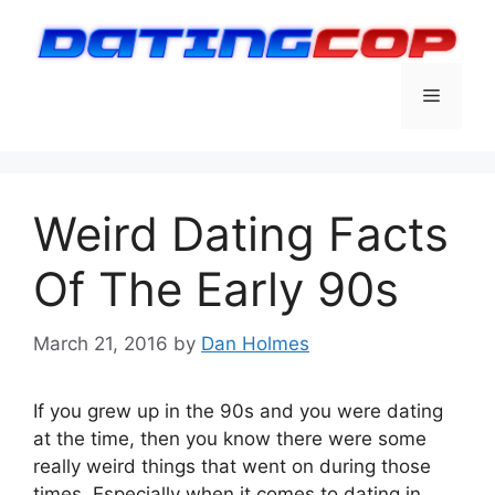
Skip
to
content
Menu
Weird Dating Facts
Of The Early 90s
March 21, 2016
by
Dan Holmes
If you grew up in the 90s and you were dating
at the time, then you know there were some
really weird things that went on during those
times. Especially when it comes to dating in