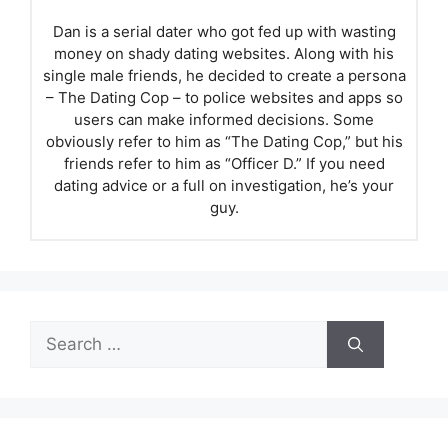
Dan is a serial dater who got fed up with wasting
money on shady dating websites. Along with his
single male friends, he decided to create a persona
– The Dating Cop – to police websites and apps so
users can make informed decisions. Some
obviously refer to him as “The Dating Cop,” but his
friends refer to him as “Officer D.” If you need
dating advice or a full on investigation, he’s your
guy.
Search
for: