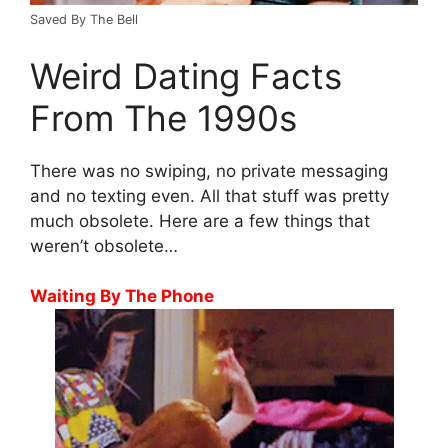
Saved By The Bell
Weird Dating Facts
From The 1990s
There was no swiping, no private messaging
and no texting even. All that stuff was pretty
much obsolete. Here are a few things that
weren’t obsolete…
Waiting By The Phone