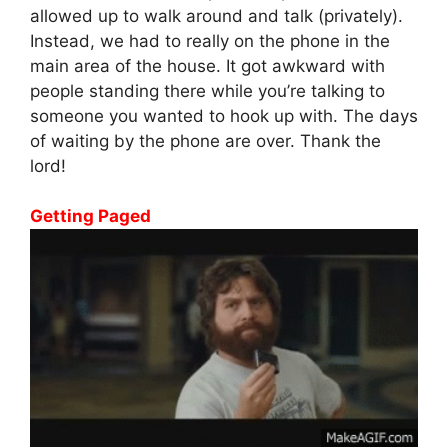
allowed up to walk around and talk (privately).
Instead, we had to really on the phone in the
main area of the house. It got awkward with
people standing there while you’re talking to
someone you wanted to hook up with. The days
of waiting by the phone are over. Thank the
lord!
Getting Paged