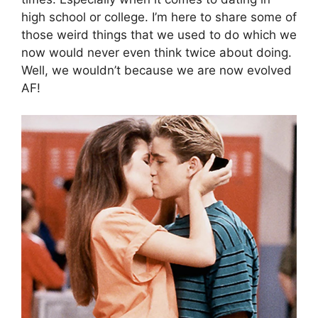
high school or college. I’m here to share some of
those weird things that we used to do which we
now would never even think twice about doing.
Well, we wouldn’t because we are now evolved
AF!