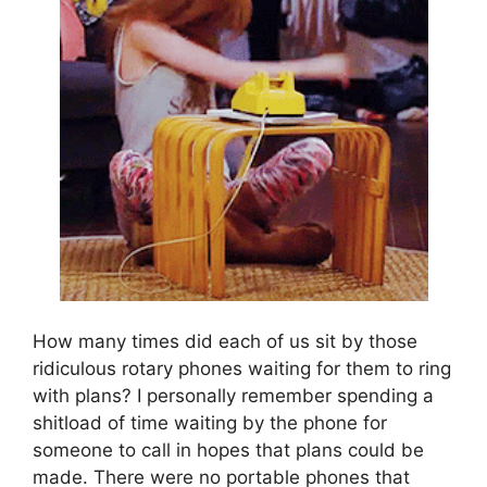
How many times did each of us sit by those
ridiculous rotary phones waiting for them to ring
with plans? I personally remember spending a
shitload of time waiting by the phone for
someone to call in hopes that plans could be
made. There were no portable phones that