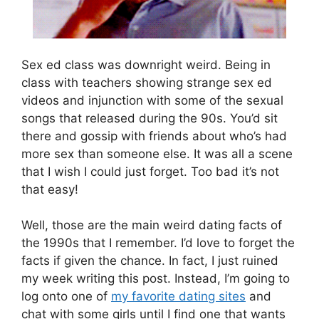
Sex ed class was downright weird. Being in
class with teachers showing strange sex ed
videos and injunction with some of the sexual
songs that released during the 90s. You’d sit
there and gossip with friends about who’s had
more sex than someone else. It was all a scene
that I wish I could just forget. Too bad it’s not
that easy!
Well, those are the main weird dating facts of
the 1990s that I remember. I’d love to forget the
facts if given the chance. In fact, I just ruined
my week writing this post. Instead, I’m going to
log onto one of
my favorite dating sites
and
chat with some girls until I find one that wants