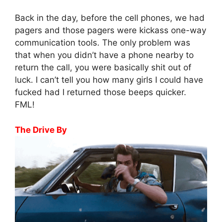
Back in the day, before the cell phones, we had
pagers and those pagers were kickass one-way
communication tools. The only problem was
that when you didn’t have a phone nearby to
return the call, you were basically shit out of
luck. I can’t tell you how many girls I could have
fucked had I returned those beeps quicker.
FML!
The Drive By