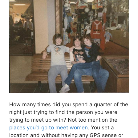
How many times did you spend a quarter of the
night just trying to find the person you were
trying to meet up with? Not too mention the
places you’d go to meet women
. You set a
location and without having any GPS sense or