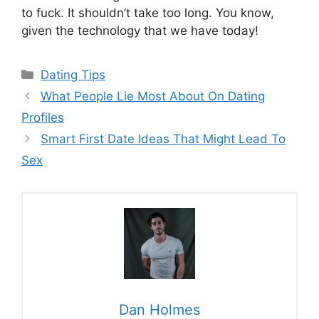
to fuck. It shouldn’t take too long. You know,
given the technology that we have today!
Categories
Dating Tips
What People Lie Most About On Dating
Profiles
Smart First Date Ideas That Might Lead To
Sex
Dan Holmes