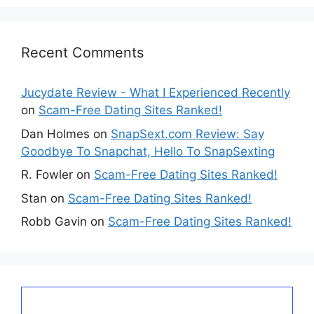
Recent Comments
Jucydate Review - What I Experienced Recently
on
Scam-Free Dating Sites Ranked!
Dan Holmes
on
SnapSext.com Review: Say
Goodbye To Snapchat, Hello To SnapSexting
R. Fowler
on
Scam-Free Dating Sites Ranked!
Stan
on
Scam-Free Dating Sites Ranked!
Robb Gavin
on
Scam-Free Dating Sites Ranked!