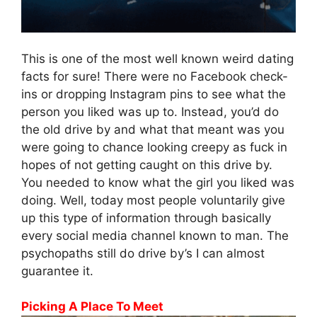
This is one of the most well known weird dating
facts for sure! There were no Facebook check-
ins or dropping Instagram pins to see what the
person you liked was up to. Instead, you’d do
the old drive by and what that meant was you
were going to chance looking creepy as fuck in
hopes of not getting caught on this drive by.
You needed to know what the girl you liked was
doing. Well, today most people voluntarily give
up this type of information through basically
every social media channel known to man. The
psychopaths still do drive by’s I can almost
guarantee it.
Picking A Place To Meet