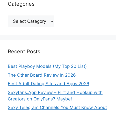
Categories
Categories
Recent Posts
Best Playboy Models (My Top 20 List)
The Other Board Review In 2026
Best Adult Dating Sites and Apps 2026
Sexyfans.App Review – Flirt and Hookup with
Creators on OnlyFans? Maybe!
Sexy Telegram Channels You Must Know About