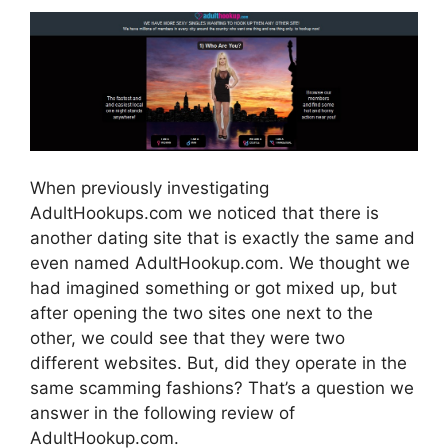
When previously investigating
AdultHookups.com we noticed that there is
another dating site that is exactly the same and
even named AdultHookup.com. We thought we
had imagined something or got mixed up, but
after opening the two sites one next to the
other, we could see that they were two
different websites. But, did they operate in the
same scamming fashions? That’s a question we
answer in the following review of
AdultHookup.com.