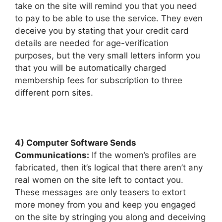
take on the site will remind you that you need
to pay to be able to use the service. They even
deceive you by stating that your credit card
details are needed for age-verification
purposes, but the very small letters inform you
that you will be automatically charged
membership fees for subscription to three
different porn sites.
4) Computer Software Sends
Communications:
If the women’s profiles are
fabricated, then it’s logical that there aren’t any
real women on the site left to contact you.
These messages are only teasers to extort
more money from you and keep you engaged
on the site by stringing you along and deceiving