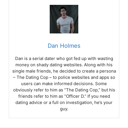
Dan Holmes
Dan is a serial dater who got fed up with wasting
money on shady dating websites. Along with his
single male friends, he decided to create a persona
– The Dating Cop – to police websites and apps so
users can make informed decisions. Some
obviously refer to him as “The Dating Cop,” but his
friends refer to him as “Officer D.” If you need
dating advice or a full on investigation, he’s your
guy.