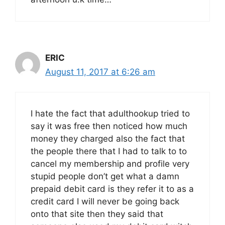
ERIC
August 11, 2017 at 6:26 am
I hate the fact that adulthookup tried to
say it was free then noticed how much
money they charged also the fact that
the people there that I had to talk to to
cancel my membership and profile very
stupid people don’t get what a damn
prepaid debit card is they refer it to as a
credit card I will never be going back
onto that site then they said that