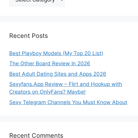
Recent Posts
Best Playboy Models (My Top 20 List)
The Other Board Review In 2026
Best Adult Dating Sites and Apps 2026
Sexyfans.App Review – Flirt and Hookup with
Creators on OnlyFans? Maybe!
Sexy Telegram Channels You Must Know About
Recent Comments