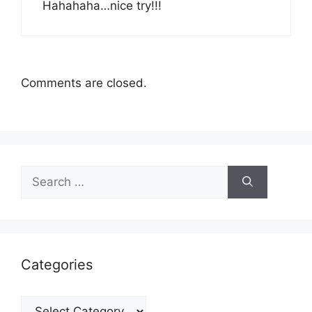
Hahahaha…nice try!!!
Comments are closed.
Search
for:
Categories
Categories