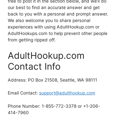
free to post it in the section below, and we’ll do
our best to find an accurate answer and get
back to you with a personal and prompt answer.
We also welcome you to share personal
experiences with using AdultHookup.com or
AdultHookups.com to help prevent other people
from getting ripped off.
AdultHookup.com
Contact Info
Address: PO Box 21508, Seattle, WA 98111
Email Contact:
support@adulthookup.com
Phone Number: 1-855-772-3378 or +1-206-
414-7960