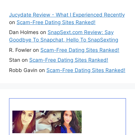
Jucydate Review - What I Experienced Recently
on
Scam-Free Dating Sites Ranked!
Dan Holmes
on
SnapSext.com Review: Say
Goodbye To Snapchat, Hello To SnapSexting
R. Fowler
on
Scam-Free Dating Sites Ranked!
Stan
on
Scam-Free Dating Sites Ranked!
Robb Gavin
on
Scam-Free Dating Sites Ranked!