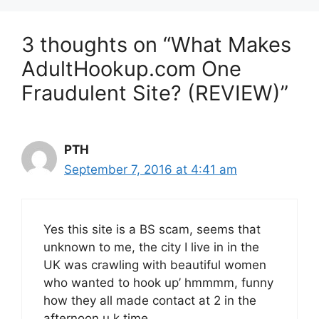
3 thoughts on “What Makes
AdultHookup.com One
Fraudulent Site? (REVIEW)”
PTH
September 7, 2016 at 4:41 am
Yes this site is a BS scam, seems that
unknown to me, the city I live in in the
UK was crawling with beautiful women
who wanted to hook up’ hmmmm, funny
how they all made contact at 2 in the
afternoon u.k time…