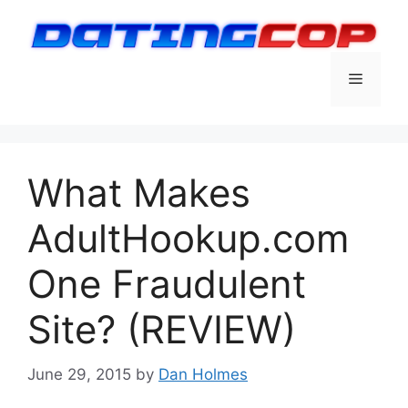
Skip
to
content
Menu
What Makes
AdultHookup.com
One Fraudulent
Site? (REVIEW)
June 29, 2015
by
Dan Holmes