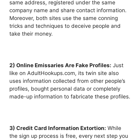
same address, registered under the same
company name and share contact information.
Moreover, both sites use the same conning
tricks and techniques to deceive people and
take their money.
2) Online Emissaries Are Fake Profiles:
Just
like on AdultHookups.com, its twin site also
uses information collected from other people’s
profiles, bought personal data or completely
made-up information to fabricate these profiles.
3) Credit Card Information Extortion:
While
the sign up process is free, every next step you