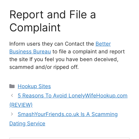
Report and File a
Complaint
Inform users they can Contact the
Better
Business Bureau
to file a complaint and report
the site If you feel you have been deceived,
scammed and/or ripped off.
Categories
Hookup Sites
5 Reasons To Avoid LonelyWifeHookup.com
(REVIEW)
SmashYourFriends.co.uk Is A Scamming
Dating Service