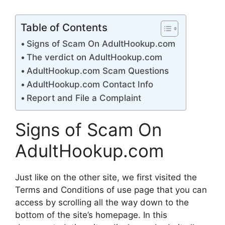
Table of Contents
Signs of Scam On AdultHookup.com
The verdict on AdultHookup.com
AdultHookup.com Scam Questions
AdultHookup.com Contact Info
Report and File a Complaint
Signs of Scam On
AdultHookup.com
Just like on the other site, we first visited the
Terms and Conditions of use page that you can
access by scrolling all the way down to the
bottom of the site’s homepage. In this