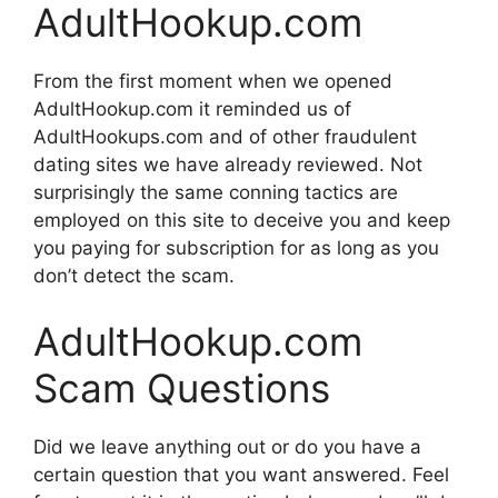
AdultHookup.com
From the first moment when we opened
AdultHookup.com it reminded us of
AdultHookups.com and of other fraudulent
dating sites we have already reviewed. Not
surprisingly the same conning tactics are
employed on this site to deceive you and keep
you paying for subscription for as long as you
don’t detect the scam.
AdultHookup.com
Scam Questions
Did we leave anything out or do you have a
certain question that you want answered. Feel