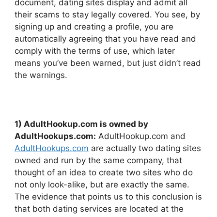
document, dating sites display and admit all
their scams to stay legally covered. You see, by
signing up and creating a profile, you are
automatically agreeing that you have read and
comply with the terms of use, which later
means you’ve been warned, but just didn’t read
the warnings.
1) AdultHookup.com is owned by
AdultHookups.com:
AdultHookup.com and
AdultHookups.com
are actually two dating sites
owned and run by the same company, that
thought of an idea to create two sites who do
not only look-alike, but are exactly the same.
The evidence that points us to this conclusion is
that both dating services are located at the