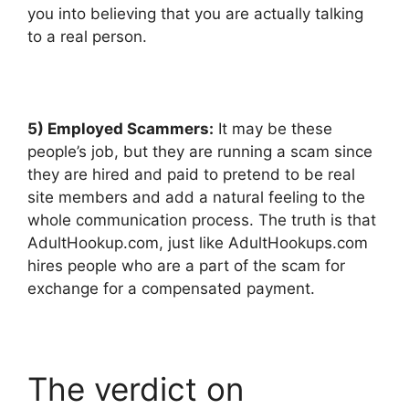
you into believing that you are actually talking
to a real person.
5) Employed Scammers:
It may be these
people’s job, but they are running a scam since
they are hired and paid to pretend to be real
site members and add a natural feeling to the
whole communication process. The truth is that
AdultHookup.com, just like AdultHookups.com
hires people who are a part of the scam for
exchange for a compensated payment.
The verdict on