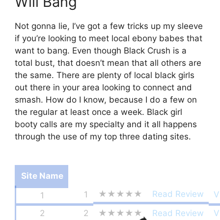
Will Bang
Not gonna lie, I’ve got a few tricks up my sleeve
if you’re looking to meet local ebony babes that
want to bang. Even though Black Crush is a
total bust, that doesn’t mean that all others are
the same. There are plenty of local black girls
out there in your area looking to connect and
smash. How do I know, because I do a few on
the regular at least once a week. Black girl
booty calls are my specialty and it all happens
through the use of my top three dating sites.
Site Name
★★★★★
Read Review
1
V
1
2
2
★★★★★
Read Review
V