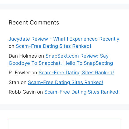
Recent Comments
Jucydate Review - What I Experienced Recently
on
Scam-Free Dating Sites Ranked!
Dan Holmes
on
SnapSext.com Review: Say
Goodbye To Snapchat, Hello To SnapSexting
R. Fowler
on
Scam-Free Dating Sites Ranked!
Stan
on
Scam-Free Dating Sites Ranked!
Robb Gavin
on
Scam-Free Dating Sites Ranked!