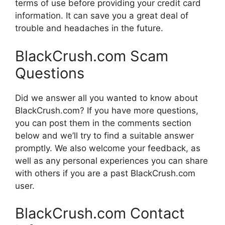
terms of use before providing your credit card
information. It can save you a great deal of
trouble and headaches in the future.
BlackCrush.com Scam
Questions
Did we answer all you wanted to know about
BlackCrush.com? If you have more questions,
you can post them in the comments section
below and we’ll try to find a suitable answer
promptly. We also welcome your feedback, as
well as any personal experiences you can share
with others if you are a past BlackCrush.com
user.
BlackCrush.com Contact