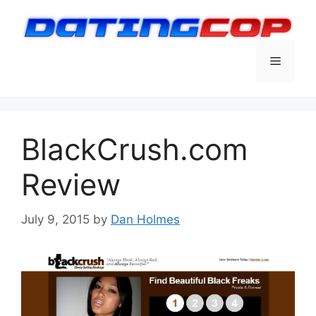
Skip
to
content
Menu
BlackCrush.com
Review
July 9, 2015
by
Dan Holmes