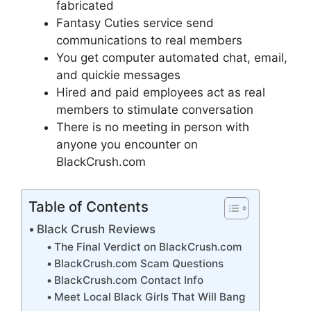
fabricated
Fantasy Cuties service send
communications to real members
You get computer automated chat, email,
and quickie messages
Hired and paid employees act as real
members to stimulate conversation
There is no meeting in person with
anyone you encounter on
BlackCrush.com
Table of Contents
Black Crush Reviews
The Final Verdict on BlackCrush.com
BlackCrush.com Scam Questions
BlackCrush.com Contact Info
Meet Local Black Girls That Will Bang