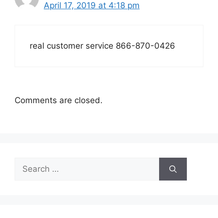
April 17, 2019 at 4:18 pm
real customer service 866-870-0426
Comments are closed.
Search
for: