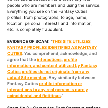
people who are members and using the service.
Everything you see on the Fantasy Cuties
profiles, from photographs, to age, name,
location, personal interests and information,
etc. is completely fraudulent.
EVIDENCE OF SCAM:
“
THIS SITE UTILIZES
FANTASY PROFILES IDENTIFIED AS FANTASY
CUTIES
. You comprehend, acknowledge, and
agree that the
interactions, profile
information, and content utilized by Fantasy
Cuties profiles do not originate from any
actual Site member
. Any similarity between
Fantasy Cuties
profile information or
interactions to any real person is purely
coincidental and fictitious
.”
Scam No.2 – Computer-Sent Communications