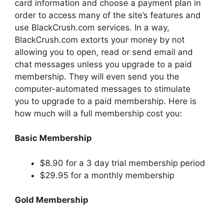
card information and choose a payment plan in
order to access many of the site’s features and
use BlackCrush.com services. In a way,
BlackCrush.com extorts your money by not
allowing you to open, read or send email and
chat messages unless you upgrade to a paid
membership. They will even send you the
computer-automated messages to stimulate
you to upgrade to a paid membership. Here is
how much will a full membership cost you:
Basic Membership
$8.90 for a 3 day trial membership period
$29.95 for a monthly membership
Gold Membership