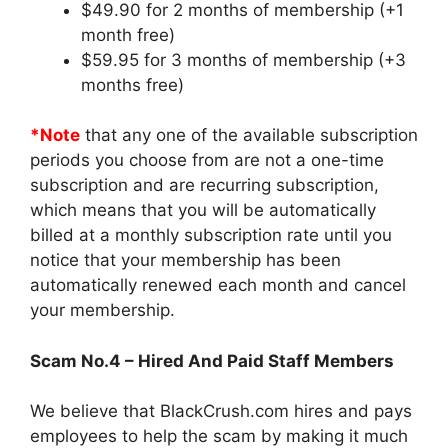
$49.90 for 2 months of membership (+1
month free)
$59.95 for 3 months of membership (+3
months free)
*Note
that any one of the available subscription
periods you choose from are not a one-time
subscription and are recurring subscription,
which means that you will be automatically
billed at a monthly subscription rate until you
notice that your membership has been
automatically renewed each month and cancel
your membership.
Scam No.4 – Hired And Paid Staff Members
We believe that BlackCrush.com hires and pays
employees to help the scam by making it much