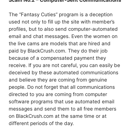
The “Fantasy Cuties” program is a deception
used not only to fill up the site with member’s
profiles, but to also send computer-automated
email and chat messages. Even the women on
the live cams are models that are hired and
paid by BlackCrush.com. They do their job
because of a compensated payment they
receive. If you are not careful, you can easily be
deceived by these automated communications
and believe they are coming from genuine
people. Do not forget that all communications
directed to you are coming from computer
software programs that use automated email
messages and send them to all free members
on BlackCrush.com at the same time or at
different periods of the day.