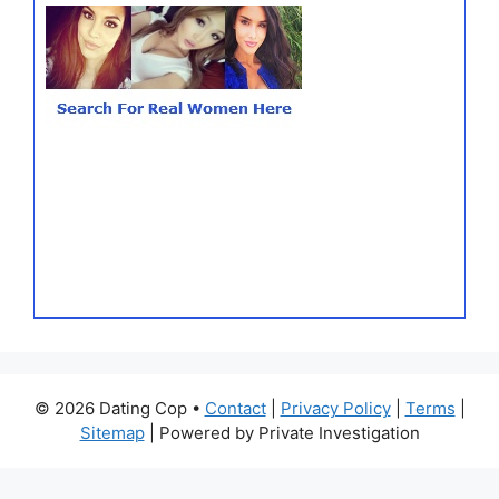
© 2026 Dating Cop •
Contact
|
Privacy Policy
|
Terms
|
Sitemap
| Powered by Private Investigation