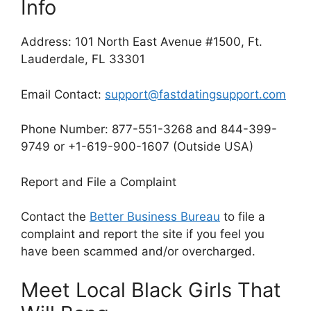
Info
Address: 101 North East Avenue #1500, Ft.
Lauderdale, FL 33301
Email Contact:
support@fastdatingsupport.com
Phone Number: 877-551-3268 and 844-399-
9749 or +1-619-900-1607 (Outside USA)
Report and File a Complaint
Contact the
Better Business Bureau
to file a
complaint and report the site if you feel you
have been scammed and/or overcharged.
Meet Local Black Girls That