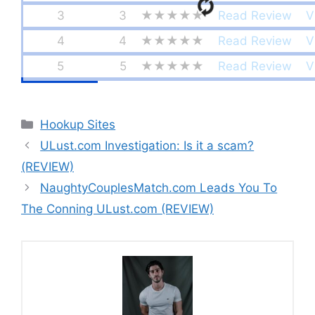
3
3
★★★★★
Read Review
V
4
4
★★★★★
Read Review
V
5
5
★★★★★
Read Review
V
Categories
Hookup Sites
ULust.com Investigation: Is it a scam?
(REVIEW)
NaughtyCouplesMatch.com Leads You To
The Conning ULust.com (REVIEW)