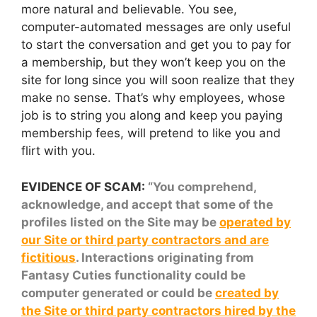
more natural and believable. You see,
computer-automated messages are only useful
to start the conversation and get you to pay for
a membership, but they won’t keep you on the
site for long since you will soon realize that they
make no sense. That’s why employees, whose
job is to string you along and keep you paying
membership fees, will pretend to like you and
flirt with you.
EVIDENCE OF SCAM:
“You comprehend,
acknowledge, and accept that some of the
profiles listed on the Site may be
operated by
our Site or third party contractors and are
fictitious
. Interactions originating from
Fantasy Cuties functionality could be
computer generated or could be
created by
the Site or third party contractors hired by the