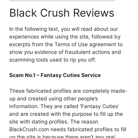
Black Crush Reviews
In the following text, you will read about our
experiences while using the site, followed by
excerpts from the Terms of Use agreement to
show you evidence of fraudulent actions and
scamming tools used to rip you off.
Scam No.1 – Fantasy Cuties Service
These fabricated profiles are completely made-
up and created using other people’s
information. They are called ‘Fantasy Cuties’
and are created with the purpose to fill up the
site with dating profiles. The reason
BlackCrush.com needs fabricated profiles to fill
up the site is because there aren’t any real