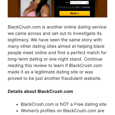
BlackCrush.com is another online dating service
we came across and set out to investigate its
legitimacy. We have seen the same story with
many other dating sites aimed at helping black
people meet online and find a perfect match for
long-term dating or one night stand. Continue
reading this review to learn if BlackCrush.com
made it as a legitimate dating site or was
proved to be just another fraudulent website.
Details about BlackCrush.com
BlackCrush.com is NOT a Free dating site
Women’s profiles on BlackCrush.com are