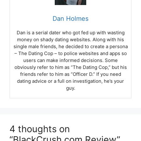
Dan Holmes
Dan is a serial dater who got fed up with wasting
money on shady dating websites. Along with his
single male friends, he decided to create a persona
– The Dating Cop – to police websites and apps so
users can make informed decisions. Some
obviously refer to him as “The Dating Cop,” but his
friends refer to him as “Officer D.” If you need
dating advice or a full on investigation, he’s your
guy.
4 thoughts on
“BlackCrush.com Review”