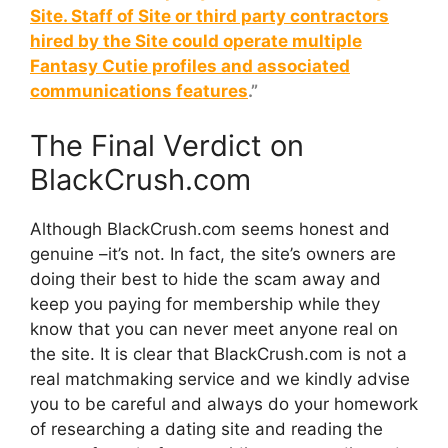
Site. Staff of Site or third party contractors
hired by the Site could operate multiple
Fantasy Cutie profiles and associated
communications features
.”
The Final Verdict on
BlackCrush.com
Although BlackCrush.com seems honest and
genuine –it’s not. In fact, the site’s owners are
doing their best to hide the scam away and
keep you paying for membership while they
know that you can never meet anyone real on
the site. It is clear that BlackCrush.com is not a
real matchmaking service and we kindly advise
you to be careful and always do your homework
of researching a dating site and reading the