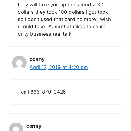
they will take you up top spend a 30
dollars they took 100 dollars i got took
so i don’t used that card no more i wish
i could take D’s muthafuckas to court
dirty business real talk
conny
April 17, 2019 at 4:20 pm
call 866-870-0426
conny