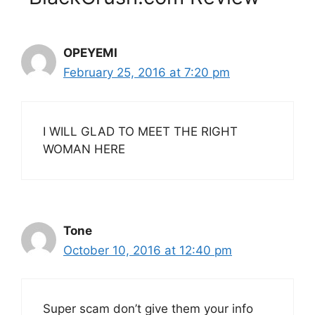
OPEYEMI
February 25, 2016 at 7:20 pm
I WILL GLAD TO MEET THE RIGHT
WOMAN HERE
Tone
October 10, 2016 at 12:40 pm
Super scam don’t give them your info