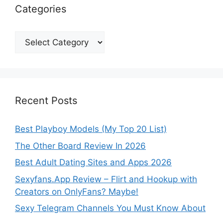
Categories
Categories
Recent Posts
Best Playboy Models (My Top 20 List)
The Other Board Review In 2026
Best Adult Dating Sites and Apps 2026
Sexyfans.App Review – Flirt and Hookup with
Creators on OnlyFans? Maybe!
Sexy Telegram Channels You Must Know About