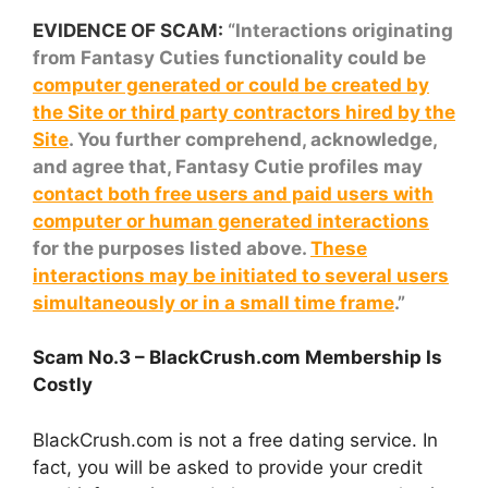
EVIDENCE OF SCAM:
“Interactions originating
from Fantasy Cuties functionality could be
computer generated or could be created by
the Site or third party contractors hired by the
Site
. You further comprehend, acknowledge,
and agree that, Fantasy Cutie profiles may
contact both free users and paid users with
computer or human generated interactions
for the purposes listed above.
These
interactions may be initiated to several users
simultaneously or in a small time frame
.”
Scam No.3 – BlackCrush.com Membership Is
Costly
BlackCrush.com is not a free dating service. In
fact, you will be asked to provide your credit