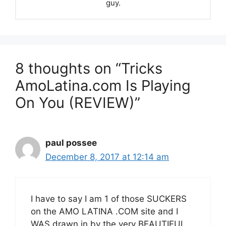
guy.
8 thoughts on “Tricks
AmoLatina.com Is Playing
On You (REVIEW)”
paul possee
December 8, 2017 at 12:14 am
I have to say I am 1 of those SUCKERS
on the AMO LATINA .COM site and I
WAS drawn in by the very BEAUTIFUL