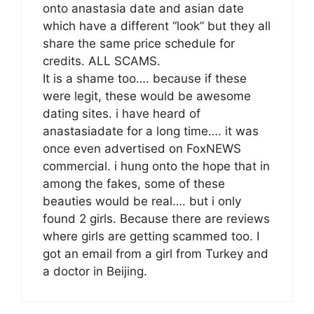
onto anastasia date and asian date
which have a different “look” but they all
share the same price schedule for
credits. ALL SCAMS.
It is a shame too…. because if these
were legit, these would be awesome
dating sites. i have heard of
anastasiadate for a long time…. it was
once even advertised on FoxNEWS
commercial. i hung onto the hope that in
among the fakes, some of these
beauties would be real…. but i only
found 2 girls. Because there are reviews
where girls are getting scammed too. I
got an email from a girl from Turkey and
a doctor in Beijing.