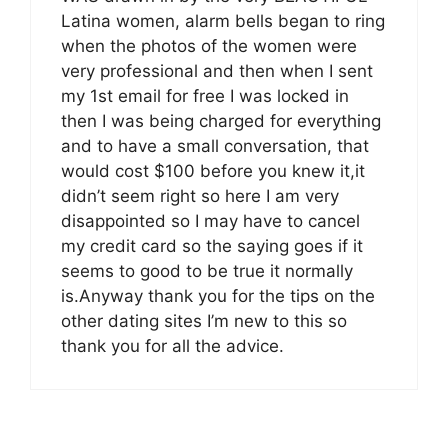
Latina women, alarm bells began to ring
when the photos of the women were
very professional and then when I sent
my 1st email for free I was locked in
then I was being charged for everything
and to have a small conversation, that
would cost $100 before you knew it,it
didn’t seem right so here I am very
disappointed so I may have to cancel
my credit card so the saying goes if it
seems to good to be true it normally
is.Anyway thank you for the tips on the
other dating sites I’m new to this so
thank you for all the advice.