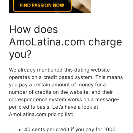
How does
AmoLatina.com charge
you?
We already mentioned this dating website
operates on a credit based system. This means
you pay a certain amount of money for a
number of credits on the website, and their
correspondence system works on a message-
per-credits basis. Let’s have a look at
AmoLatina.com pricing list:
40 cents per credit if you pay for 1000