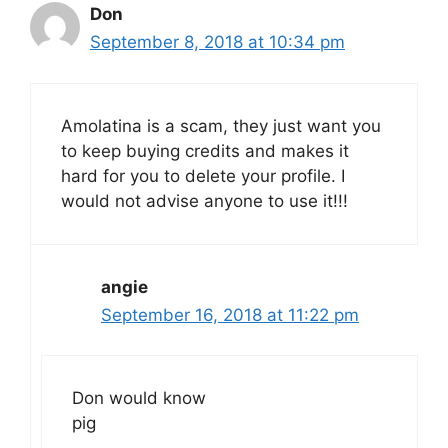
Don
September 8, 2018 at 10:34 pm
Amolatina is a scam, they just want you
to keep buying credits and makes it
hard for you to delete your profile. I
would not advise anyone to use it!!!
angie
September 16, 2018 at 11:22 pm
Don would know
pig