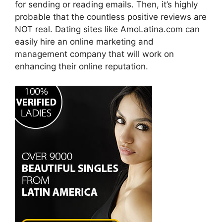
for sending or reading emails. Then, it’s highly
probable that the countless positive reviews are
NOT real. Dating sites like AmoLatina.com can
easily hire an online marketing and
management company that will work on
enhancing their online reputation.