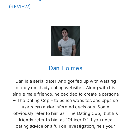
(REVIEW)
Dan Holmes
Dan is a serial dater who got fed up with wasting
money on shady dating websites. Along with his
single male friends, he decided to create a persona
– The Dating Cop – to police websites and apps so
users can make informed decisions. Some
obviously refer to him as “The Dating Cop,” but his
friends refer to him as “Officer D.” If you need
dating advice or a full on investigation, he’s your