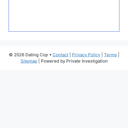
© 2026 Dating Cop •
Contact
|
Privacy Policy
|
Terms
|
Sitemap
| Powered by Private Investigation