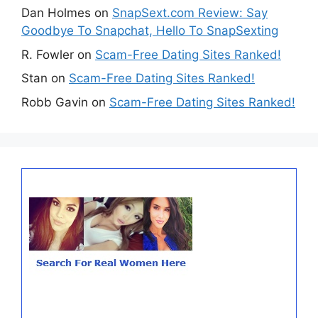
Dan Holmes
on
SnapSext.com Review: Say
Goodbye To Snapchat, Hello To SnapSexting
R. Fowler
on
Scam-Free Dating Sites Ranked!
Stan
on
Scam-Free Dating Sites Ranked!
Robb Gavin
on
Scam-Free Dating Sites Ranked!