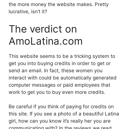
the more money the website makes. Pretty
lucrative, isn’t it?
The verdict on
AmoLatina.com
This website seems to be a tricking system to
get you into buying credits in order to get or
send an email. In fact, these women you
interact with could be automatically generated
computer messages or paid employees that
work to get you to buy even more credits.
Be careful if you think of paying for credits on
this site. If you see a photo of a beautiful Latina
girl, how can you know it’s really her you are
communicating with? In the reviews we read