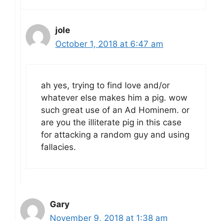
jole
October 1, 2018 at 6:47 am
ah yes, trying to find love and/or
whatever else makes him a pig. wow
such great use of an Ad Hominem. or
are you the illiterate pig in this case
for attacking a random guy and using
fallacies.
Gary
November 9, 2018 at 1:38 am