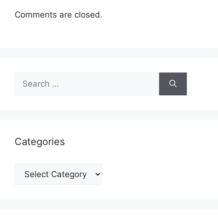
Comments are closed.
Search
for:
Categories
Categories