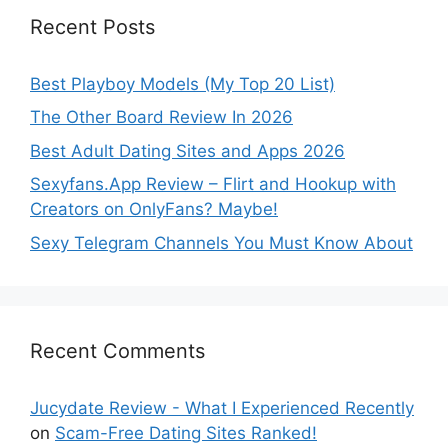
Recent Posts
Best Playboy Models (My Top 20 List)
The Other Board Review In 2026
Best Adult Dating Sites and Apps 2026
Sexyfans.App Review – Flirt and Hookup with
Creators on OnlyFans? Maybe!
Sexy Telegram Channels You Must Know About
Recent Comments
Jucydate Review - What I Experienced Recently
on
Scam-Free Dating Sites Ranked!