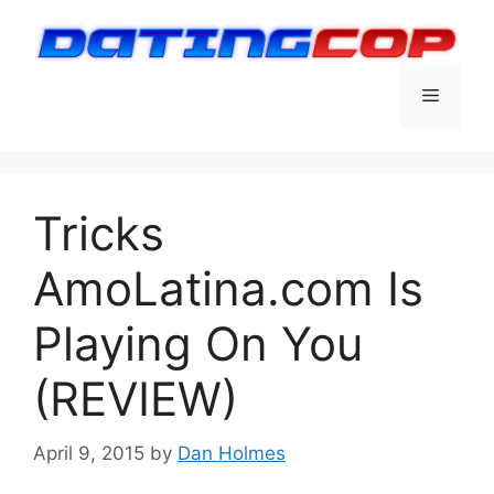
Skip
to
content
Menu
Tricks
AmoLatina.com Is
Playing On You
(REVIEW)
April 9, 2015
by
Dan Holmes