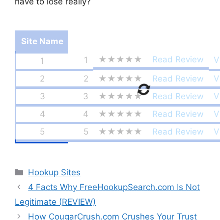
have to lose really?
Site Name
★★★★★
Read Review
1
V
1
2
2
★★★★★
Read Review
V
3
3
★★★★★
Read Review
V
4
4
★★★★★
Read Review
V
5
5
★★★★★
Read Review
V
Categories
Hookup Sites
4 Facts Why FreeHookupSearch.com Is Not
Legitimate (REVIEW)
How CougarCrush.com Crushes Your Trust