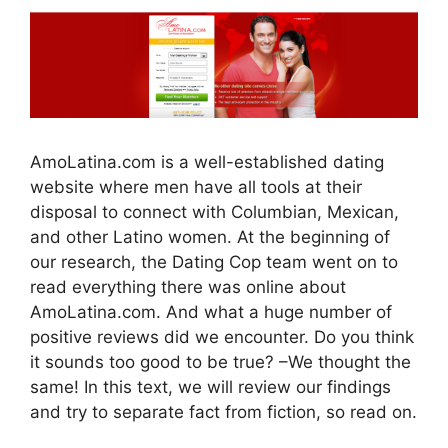
AmoLatina.com is a well-established dating
website where men have all tools at their
disposal to connect with Columbian, Mexican,
and other Latino women. At the beginning of
our research, the Dating Cop team went on to
read everything there was online about
AmoLatina.com. And what a huge number of
positive reviews did we encounter. Do you think
it sounds too good to be true? –We thought the
same! In this text, we will review our findings
and try to separate fact from fiction, so read on.