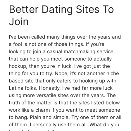
Better Dating Sites To
Join
I’ve been called many things over the years and
a fool is not one of those things. If you’re
looking to join a casual matchmaking service
that can help you meet someone to actually
hookup, then you’re in luck. I’ve got just the
thing for you to try. Nope, it’s not another niche
based site that only caters to hooking up with
Latina folks. Honestly, I’ve had far more luck
using more versatile sites over the years. The
truth of the matter is that the sites listed below
work like a charm if you want to meet someone
to bang. Plain and simple. Try one of them or all
of them. I personally use them all. What do you