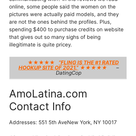
online, some people said the women on the
pictures were actually paid models, and they
are not the ones behind the profiles. Plus,
spending $400 to purchase credits on website
that gives out so many sighs of being
illegitimate is quite pricey.
★★★★★
“FLING IS THE #1 RATED
HOOKUP SITE OF 2021.”
★★★★★
–
DatingCop
AmoLatina.com
Contact Info
Addresses: 551 5th AveNew York, NY 10017