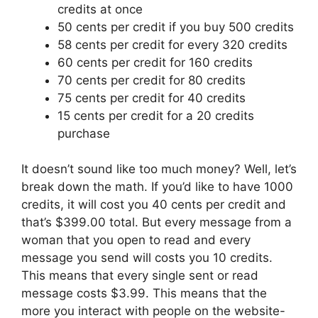
credits at once
50 cents per credit if you buy 500 credits
58 cents per credit for every 320 credits
60 cents per credit for 160 credits
70 cents per credit for 80 credits
75 cents per credit for 40 credits
15 cents per credit for a 20 credits
purchase
It doesn’t sound like too much money? Well, let’s
break down the math. If you’d like to have 1000
credits, it will cost you 40 cents per credit and
that’s $399.00 total. But every message from a
woman that you open to read and every
message you send will costs you 10 credits.
This means that every single sent or read
message costs $3.99. This means that the
more you interact with people on the website-