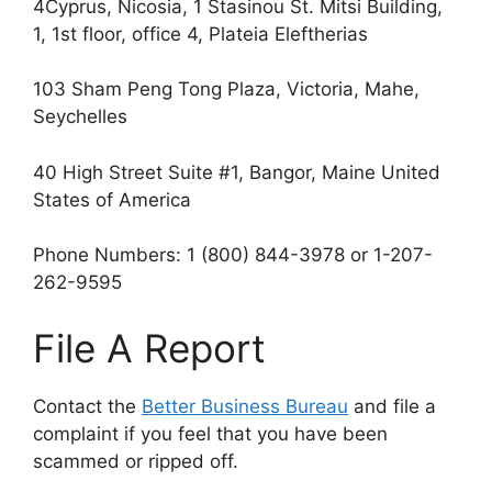
4Cyprus, Nicosia, 1 Stasinou St. Mitsi Building,
1, 1st floor, office 4, Plateia Eleftherias
103 Sham Peng Tong Plaza, Victoria, Mahe,
Seychelles
40 High Street Suite #1, Bangor, Maine United
States of America
Phone Numbers: 1 (800) 844-3978 or 1-207-
262-9595
File A Report
Contact the
Better Business Bureau
and file a
complaint if you feel that you have been
scammed or ripped off.