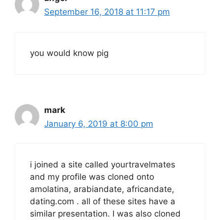
September 16, 2018 at 11:17 pm
you would know pig
mark
January 6, 2019 at 8:00 pm
i joined a site called yourtravelmates
and my profile was cloned onto
amolatina, arabiandate, africandate,
dating.com . all of these sites have a
similar presentation. I was also cloned