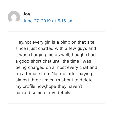
Joy
June 27, 2019 at 5:16 am
Hey,not every girl is a pimp on that site,
since i just chatted with a few guys and
it was charging me as well,though i had
a good short chat until the time i was
being charged on almost every chat and
I’m a female from Nairobi after paying
almost three times.I’m about to delete
my profile now,hope they haven’t
hacked some of my details..