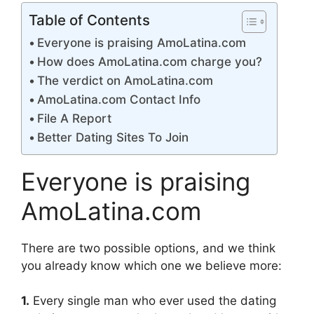
Table of Contents
Everyone is praising AmoLatina.com
How does AmoLatina.com charge you?
The verdict on AmoLatina.com
AmoLatina.com Contact Info
File A Report
Better Dating Sites To Join
Everyone is praising
AmoLatina.com
There are two possible options, and we think
you already know which one we believe more:
1.
Every single man who ever used the dating