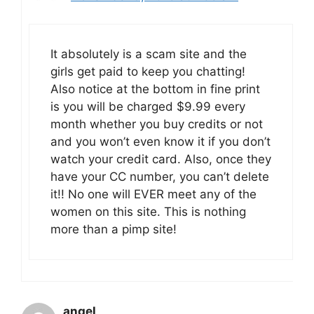
It absolutely is a scam site and the
girls get paid to keep you chatting!
Also notice at the bottom in fine print
is you will be charged $9.99 every
month whether you buy credits or not
and you won’t even know it if you don’t
watch your credit card. Also, once they
have your CC number, you can’t delete
it!! No one will EVER meet any of the
women on this site. This is nothing
more than a pimp site!
angel