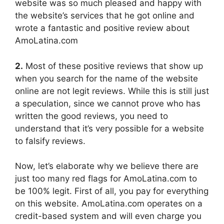
website was so much pleased and happy with
the website’s services that he got online and
wrote a fantastic and positive review about
AmoLatina.com
2.
Most of these positive reviews that show up
when you search for the name of the website
online are not legit reviews. While this is still just
a speculation, since we cannot prove who has
written the good reviews, you need to
understand that it’s very possible for a website
to falsify reviews.
Now, let’s elaborate why we believe there are
just too many red flags for AmoLatina.com to
be 100% legit. First of all, you pay for everything
on this website. AmoLatina.com operates on a
credit-based system and will even charge you