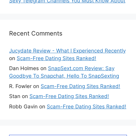
Sexy Telegram Channels You Must Know About
Recent Comments
Jucydate Review - What I Experienced Recently
on
Scam-Free Dating Sites Ranked!
Dan Holmes
on
SnapSext.com Review: Say
Goodbye To Snapchat, Hello To SnapSexting
R. Fowler
on
Scam-Free Dating Sites Ranked!
Stan
on
Scam-Free Dating Sites Ranked!
Robb Gavin
on
Scam-Free Dating Sites Ranked!