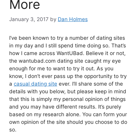
More
January 3, 2017
by
Dan Holmes
I’ve been known to try a number of dating sites
in my day and I still spend time doing so. That’s
how I came across WantUBad. Believe it or not,
the wantubad.com dating site caught my eye
enough for me to want to try it out. As you
know, I don’t ever pass up the opportunity to try
a
casual dating site
ever. I’ll share some of the
details with you below, but please keep in mind
that this is simply my personal opinion of things
and you may have different results. It’s purely
based on my research alone. You can form your
own opinion of the site should you choose to do
so.