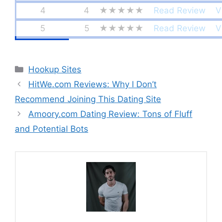
4
4
★★★★★
Read Review
V
5
5
★★★★★
Read Review
V
Categories
Hookup Sites
HitWe.com Reviews: Why I Don’t
Recommend Joining This Dating Site
Amoory.com Dating Review: Tons of Fluff
and Potential Bots