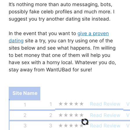
It’s nothing more than auto messaging, bots,
possibly fake celeb profiles and much more. I
suggest you try another dating site instead.
In the event that you want to
give a proven
dating
site a try, you can try using one of the
sites below and see what happens. I’m willing
to bet money that one of them will help you
have sex with a horny local. Whatever you do,
stay away from WantUBad for sure!
Site Name
★★★★★
Read Review
1
V
1
2
2
★★★★★
Read Review
V
3
3
★★★★★
Read Review
V