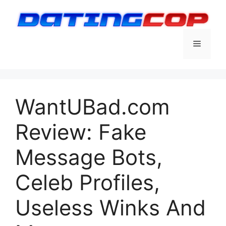
Skip
to
content
Menu
WantUBad.com
Review: Fake
Message Bots,
Celeb Profiles,
Useless Winks And