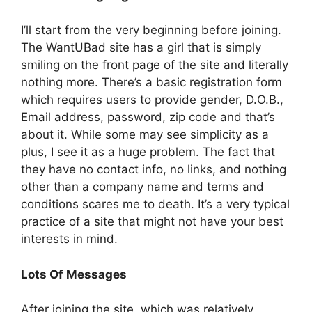
I’ll start from the very beginning before joining.
The WantUBad site has a girl that is simply
smiling on the front page of the site and literally
nothing more. There’s a basic registration form
which requires users to provide gender, D.O.B.,
Email address, password, zip code and that’s
about it. While some may see simplicity as a
plus, I see it as a huge problem. The fact that
they have no contact info, no links, and nothing
other than a company name and terms and
conditions scares me to death. It’s a very typical
practice of a site that might not have your best
interests in mind.
Lots Of Messages
After joining the site, which was relatively