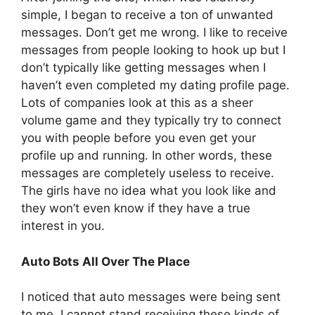
simple, I began to receive a ton of unwanted
messages. Don’t get me wrong. I like to receive
messages from people looking to hook up but I
don’t typically like getting messages when I
haven’t even completed my dating profile page.
Lots of companies look at this as a sheer
volume game and they typically try to connect
you with people before you even get your
profile up and running. In other words, these
messages are completely useless to receive.
The girls have no idea what you look like and
they won’t even know if they have a true
interest in you.
Auto Bots All Over The Place
I noticed that auto messages were being sent
to me. I cannot stand receiving these kinds of