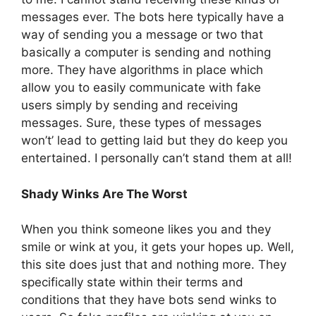
messages ever. The bots here typically have a
way of sending you a message or two that
basically a computer is sending and nothing
more. They have algorithms in place which
allow you to easily communicate with fake
users simply by sending and receiving
messages. Sure, these types of messages
won’t’ lead to getting laid but they do keep you
entertained. I personally can’t stand them at all!
Shady Winks Are The Worst
When you think someone likes you and they
smile or wink at you, it gets your hopes up. Well,
this site does just that and nothing more. They
specifically state within their terms and
conditions that they have bots send winks to