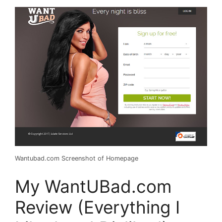
Wantubad.com Screenshot of Homepage
My WantUBad.com
Review (Everything I