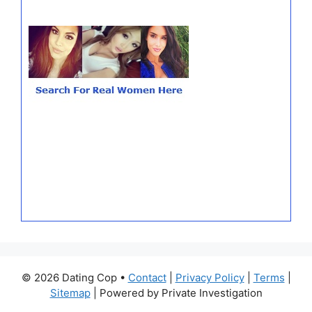
© 2026 Dating Cop •
Contact
|
Privacy Policy
|
Terms
|
Sitemap
| Powered by Private Investigation