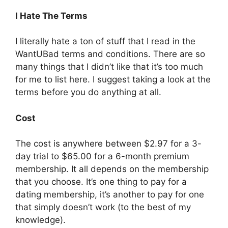
I Hate The Terms
I literally hate a ton of stuff that I read in the
WantUBad terms and conditions. There are so
many things that I didn’t like that it’s too much
for me to list here. I suggest taking a look at the
terms before you do anything at all.
Cost
The cost is anywhere between $2.97 for a 3-
day trial to $65.00 for a 6-month premium
membership. It all depends on the membership
that you choose. It’s one thing to pay for a
dating membership, it’s another to pay for one
that simply doesn’t work (to the best of my
knowledge).