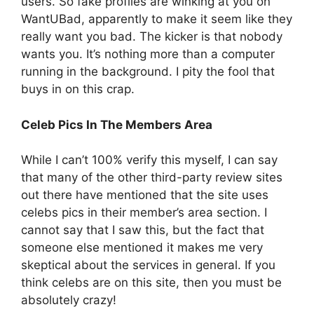
users. So fake profiles are winking at you on
WantUBad, apparently to make it seem like they
really want you bad. The kicker is that nobody
wants you. It’s nothing more than a computer
running in the background. I pity the fool that
buys in on this crap.
Celeb Pics In The Members Area
While I can’t 100% verify this myself, I can say
that many of the other third-party review sites
out there have mentioned that the site uses
celebs pics in their member’s area section. I
cannot say that I saw this, but the fact that
someone else mentioned it makes me very
skeptical about the services in general. If you
think celebs are on this site, then you must be
absolutely crazy!