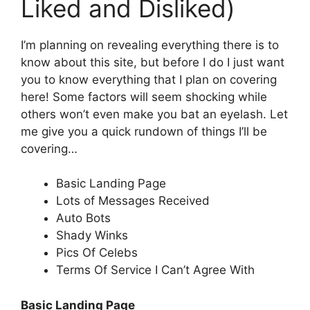
Liked and Disliked)
I’m planning on revealing everything there is to
know about this site, but before I do I just want
you to know everything that I plan on covering
here! Some factors will seem shocking while
others won’t even make you bat an eyelash. Let
me give you a quick rundown of things I’ll be
covering…
Basic Landing Page
Lots of Messages Received
Auto Bots
Shady Winks
Pics Of Celebs
Terms Of Service I Can’t Agree With
Basic Landing Page