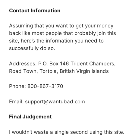
Contact Information
Assuming that you want to get your money
back like most people that probably join this
site, here’s the information you need to
successfully do so.
Addresses: P.O. Box 146 Trident Chambers,
Road Town, Tortola, British Virgin Islands
Phone: 800-867-3170
Email: support@wantubad.com
Final Judgement
I wouldn’t waste a single second using this site.