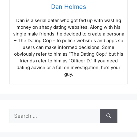
Dan Holmes
Dan is a serial dater who got fed up with wasting
money on shady dating websites. Along with his
single male friends, he decided to create a persona
– The Dating Cop – to police websites and apps so
users can make informed decisions. Some
obviously refer to him as “The Dating Cop,” but his
friends refer to him as “Officer D.” If you need
dating advice or a full on investigation, he’s your
guy.
Search
for: