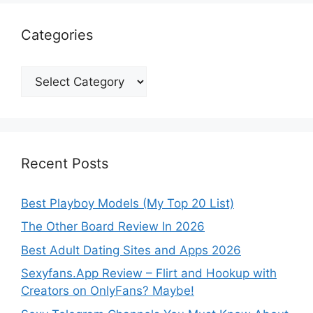
Categories
Categories
Recent Posts
Best Playboy Models (My Top 20 List)
The Other Board Review In 2026
Best Adult Dating Sites and Apps 2026
Sexyfans.App Review – Flirt and Hookup with
Creators on OnlyFans? Maybe!